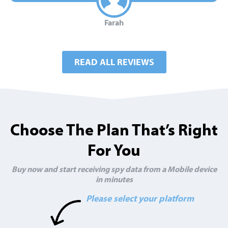
Farah
READ ALL REVIEWS
Choose The Plan That’s Right
For You
Buy now and start receiving spy data from a Mobile device
in minutes
Please select your platform