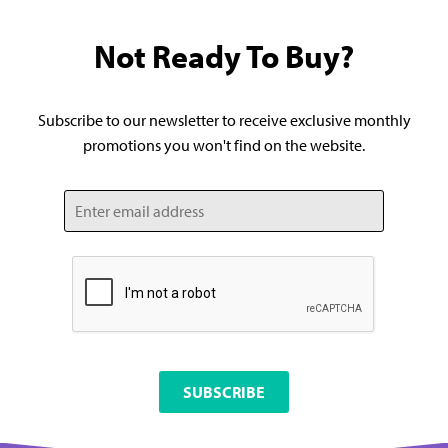
Not Ready To Buy?
Subscribe to our newsletter to receive exclusive monthly
promotions you won't find on the website.