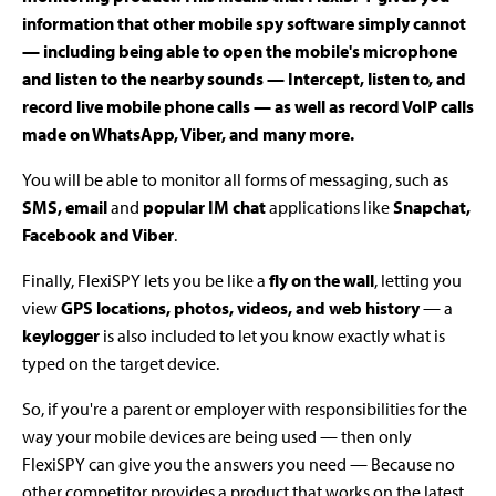
information that other mobile spy software simply cannot
— including being able to open the mobile's microphone
and listen to the nearby sounds — Intercept, listen to, and
record live mobile phone calls — as well as record VoIP calls
made on WhatsApp, Viber, and many more.
You will be able to monitor all forms of messaging, such as
SMS, email
and
popular IM chat
applications like
Snapchat,
Facebook and Viber
.
Finally, FlexiSPY lets you be like a
fly on the wall
, letting you
view
GPS locations, photos, videos, and web history
— a
keylogger
is also included to let you know exactly what is
typed on the target device.
So, if you're a parent or employer with responsibilities for the
way your mobile devices are being used — then only
FlexiSPY can give you the answers you need — Because no
other competitor provides a product that works on the latest