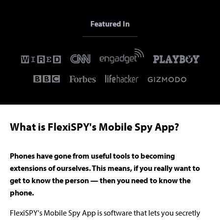
Featured In
What is FlexiSPY's Mobile Spy App?
Phones have gone from useful tools to becoming
extensions of ourselves. This means, if you really want to
get to know the person — then you need to know the
phone.
FlexiSPY's Mobile Spy App is software that lets you secretly