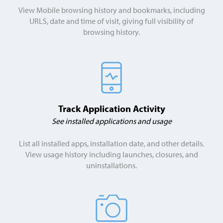
View Mobile browsing history and bookmarks, including
URLS, date and time of visit, giving full visibility of
browsing history.
Track Application Activity
See installed applications and usage
List all installed apps, installation date, and other details.
View usage history including launches, closures, and
uninstallations.