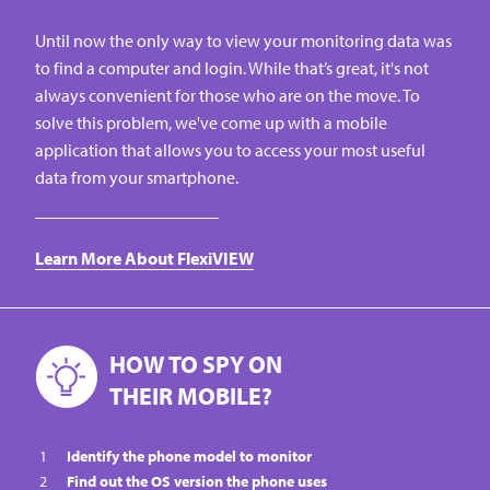
Until now the only way to view your monitoring data was
to find a computer and login. While that’s great, it's not
always convenient for those who are on the move. To
solve this problem, we've come up with a mobile
application that allows you to access your most useful
data from your smartphone.
Learn More About FlexiVIEW
HOW TO SPY ON
THEIR MOBILE?
Identify the phone model to monitor
Find out the OS version the phone uses