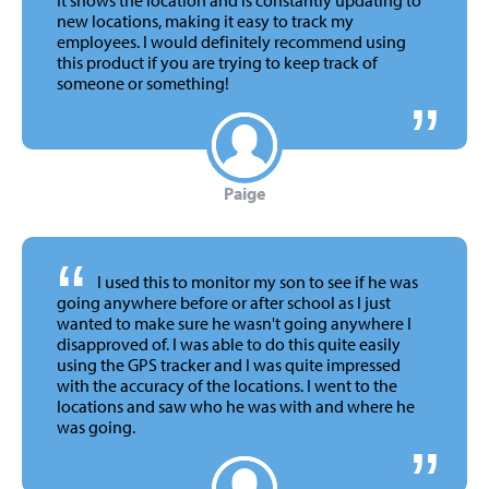
new locations, making it easy to track my
employees. I would definitely recommend using
this product if you are trying to keep track of
someone or something!
Paige
“
I used this to monitor my son to see if he was
going anywhere before or after school as I just
wanted to make sure he wasn't going anywhere I
disapproved of. I was able to do this quite easily
using the GPS tracker and I was quite impressed
with the accuracy of the locations. I went to the
locations and saw who he was with and where he
was going.