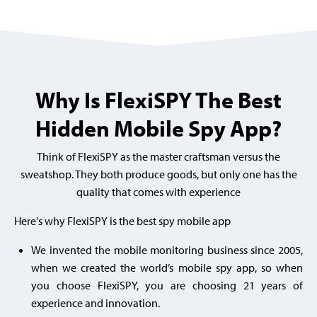
Why Is FlexiSPY The Best
Hidden Mobile Spy App?
Think of FlexiSPY as the master craftsman versus the
sweatshop. They both produce goods, but only one has the
quality that comes with experience
Here's why FlexiSPY is the best spy mobile app
We invented the mobile monitoring business since 2005,
when we created the world’s mobile spy app, so when
you choose FlexiSPY, you are choosing
21 years of
experience and innovation.