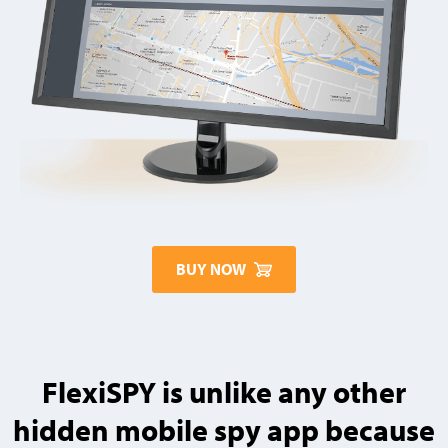
BUY NOW
FlexiSPY is unlike any other
hidden mobile spy app because