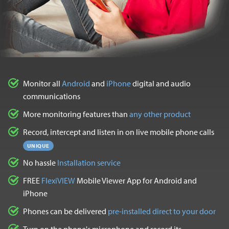
Monitor all
Android
and
iPhone
digital and audio
communications
More monitoring features than
any other product
Record, intercept and listen in on live mobile phone calls
UNIQUE
No hassle
Installation service
FREE
FlexiVIEW
Mobile Viewer App for Android and
iPhone
Phones can be delivered
pre-installed direct to your door
Turn on the phone's microphone and record its