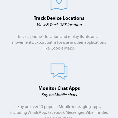
Track Device Locations
View & Track GPS location
Track a phone's location and replay its historical
movements. Export paths for use in other applications
like Google Maps.
Monitor Chat Apps
Spy on Mobile chats
Spy on over 13 popular Mobile messaging apps,
including WhatsApp, Facebook Messenger, Viber, Tinder,
and many more.