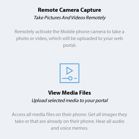
Remote Camera Capture
Take Pictures And Videos Remotely
Remotely activate the Mobile phone camera to take a
photo or video, which will be uploaded to your web
portal.
View Media Files
Upload selected media to your portal
Access all media files on their phone. Get all images they
take or that are already on their phone. Hear all audio
and voice memos.