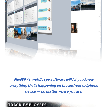
FlexiSPY's mobile spy software will let you know
everything that’s happening on the android or iphone
device — no matter where you are.