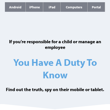
Android
iPhone
iPad
Computers
Portal
If you’re responsible for a child or manage an
employee
You Have A Duty To
Know
Find out the truth, spy on their mobile or tablet.