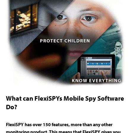
What can FlexiSPYs Mobile Spy Software
Do?
FlexiSPY has over 150 features, more than any other
monitoring product. This means that FlexiSPY gives you