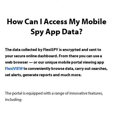
How Can I Access My Mobile
Spy App Data?
The data collected by FlexiSPY is encrypted and sent to
your secure online dashboard. From there you can use a
web browser — or our unique mobile portal viewing app
FlexiVIEW
to conveniently browse data, carry out searches,
set alerts, generate reports and much more.
The portal is equipped with a range of innovative features,
including: