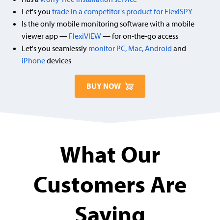
Let's you
trade in a competitor's product for FlexiSPY
Is the only mobile monitoring software with a mobile
viewer app —
FlexiVIEW
— for on-the-go access
Let's you seamlessly
monitor PC, Mac,
Android
and
iPhone
devices
BUY NOW
What Our
Customers Are
Saying