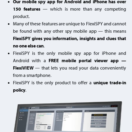
Our mobile spy app for Android and iPhone has over
150 features
— which is more than any competing
product.
Many of these features are unique to FlexiSPY and cannot
be found with any other spy mobile app — this means
FlexiSPY gives you information, insights and clues that
no one else can
.
FlexiSPY is the only mobile spy app for iPhone and
Android with a
FREE mobile portal viewer app —
FlexiVIEW
— that lets you read your data conveniently
from a smartphone.
FlexiSPY is the only product to offer a
unique trade-in
policy
.