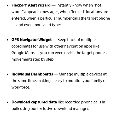
FlexiSPY Alert Wizard
— Instantly know when "hot
words" appear in messages, when "fenced" locations are
entered, when a particular number calls the target phone
— and even more alert types.
GPS Navigator Widget
— Keep track of multiple
coordinates for use with other navigation apps like
Google Maps — you can even revisit the target phone's
movements step by step.
Individual Dashboards
— Manage multiple devices at
the same time, making it easy to monitor your family or
workforce.
Download captured data
like recorded phone calls in
bulk using our exclusive download manager.