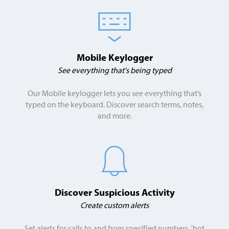
Mobile Keylogger
See everything that's being typed
Our Mobile keylogger lets you see everything that’s
typed on the keyboard. Discover search terms, notes,
and more.
Discover Suspicious Activity
Create custom alerts
Set alerts for calls to and from specified numbers, 'hot