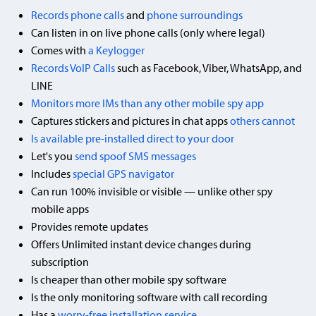
Records phone calls
and
phone surroundings
Can listen in on live phone calls (only where legal)
Comes with
a Keylogger
Records VoIP Calls
such as Facebook, Viber, WhatsApp, and
LINE
Monitors more IMs than any other mobile spy app
Captures stickers and pictures in chat apps
others cannot
Is available pre-installed direct to your door
Let's you
send spoof SMS messages
Includes
special GPS navigator
Can run 100% invisible or visible — unlike other spy
mobile apps
Provides remote updates
Offers Unlimited instant device changes during
subscription
Is cheaper than other mobile spy software
Is the only monitoring software with call recording
Has a
worry-free installation service