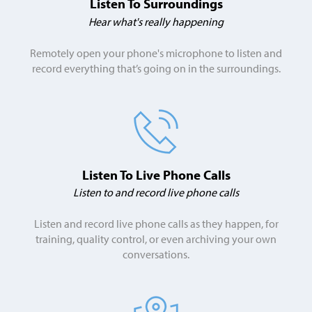
Listen To Surroundings
Hear what's really happening
Remotely open your phone's microphone to listen and
record everything that’s going on in the surroundings.
Listen To Live
Phone Calls
Listen to and record live phone calls
Listen and record live phone calls as they happen, for
training, quality control, or even archiving your own
conversations.