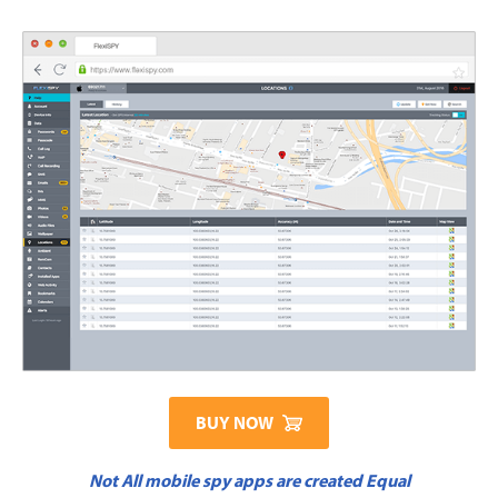
BUY NOW
Not All mobile spy apps are created Equal