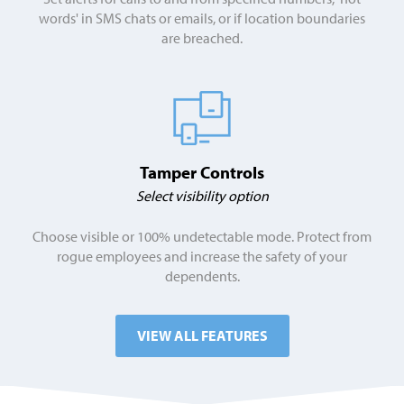
words' in SMS chats or emails, or if location boundaries
are breached.
Tamper Controls
Select visibility option
Choose visible or 100% undetectable mode. Protect from
rogue employees and increase the safety of your
dependents.
VIEW ALL FEATURES