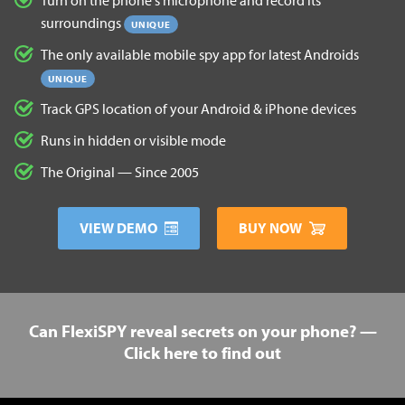
surroundings
UNIQUE
The only available mobile spy app for latest Androids
UNIQUE
Track GPS location of your Android & iPhone devices
Runs in hidden or visible mode
The Original — Since 2005
VIEW DEMO
BUY NOW
Can FlexiSPY reveal secrets on your phone? —
Click here to find out