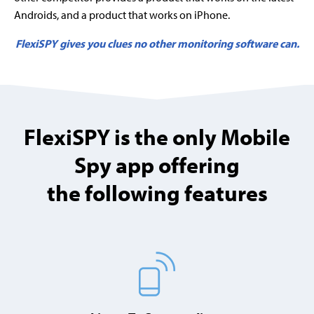
Androids, and a product that works on iPhone.
FlexiSPY gives you clues no other monitoring software can.
FlexiSPY is the only Mobile
Spy app offering
the following features