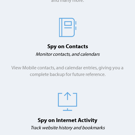
Spy on Contacts
Monitor contacts, and calendars
View Mobile contacts, and calendar entries, giving you a
complete backup for future reference.
Spy on Internet Activity
Track website history and bookmarks