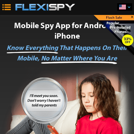
×
Mobile Spy App for Android &
iPhone
Know Everything
That Happens On Their
Mobile,
No Matter Where You Are