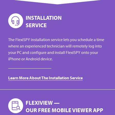
INSTALLATION
SERVICE
The FlexiSPY installation service lets you schedule a time
where an experienced technician will remotely log into
your PC and configure and install FlexiSPY onto your
iPhone or Android device.
Learn More About The Installation Service
FLEXIVIEW —
OUR FREE MOBILE VIEWER APP