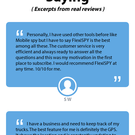
( Excerpts from real reviews )
“
Personally, I have used other tools before like
Mobile spy but I have to say FlexiSPY is the best
among all these. The customer service is very
efficient and always ready to answer all the
questions and this was my motivation in the first
place to subscribe. I would recommend FlexiSPY at
any time.
10/10 for me.
S W
“
I have a business and need to keep track of my
trucks. The best feature for me is definitely the GPS.
It shows the location and is constantly updating to