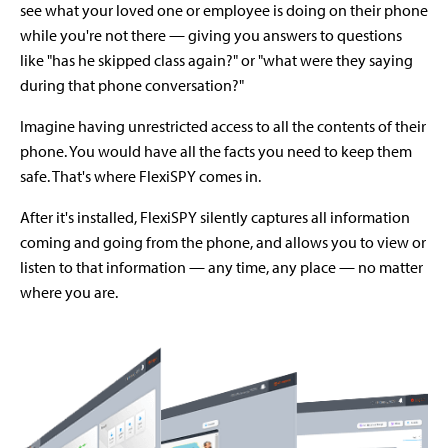
see what your loved one or employee is doing on their phone
while you're not there — giving you answers to questions
like "has he skipped class again?" or "what were they saying
during that phone conversation?"
Imagine having unrestricted access to all the contents of their
phone. You would have all the facts you need to keep them
safe. That's where FlexiSPY comes in.
After it's installed, FlexiSPY silently captures all information
coming and going from the phone, and allows you to view or
listen to that information — any time, any place — no matter
where you are.