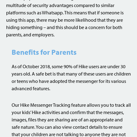
multitude of security advantages compared to similar
platforms such as Whatsapp. This means that if someone is
using this app, there may be more likelihood that they are
hiding something – and this should be a concern for both
parents, and employers.
Benefits for Parents
As of October 2018, some 90% of Hike users are under 30
years old. A safe bet is that many of these users are children
or teens who have adopted the messenger for its various
advanced features.
Our Hike Messenger Tracking feature allows you to track all
your kids’ Hike activities and confirm that the messages,
images, files they are sharing are of an appropriate and
safe nature. You can also view contact details to ensure
that your children are not talking to anyone they are not