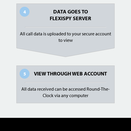
DATA GOES TO
4
FLEXISPY SERVER
All call data is uploaded to your secure account
to view
VIEW THROUGH
WEB ACCOUNT
5
All data received can be accessed Round-The-
Clock via any computer