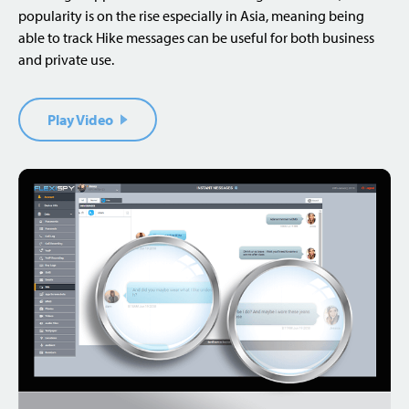
popularity is on the rise especially in Asia, meaning being
able to track Hike messages can be useful for both business
and private use.
Play Video