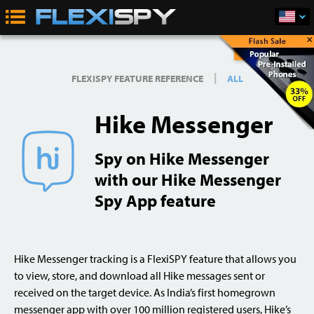
×
Buy Now
|
FLEXISPY FEATURE REFERENCE
ALL
Hike Messenger
Spy on Hike Messenger
with our Hike Messenger
Spy App feature
Hike Messenger tracking is a FlexiSPY feature that allows you
to view, store, and download all Hike messages sent or
received on the target device. As India’s first homegrown
messenger app with over 100 million registered users, Hike’s