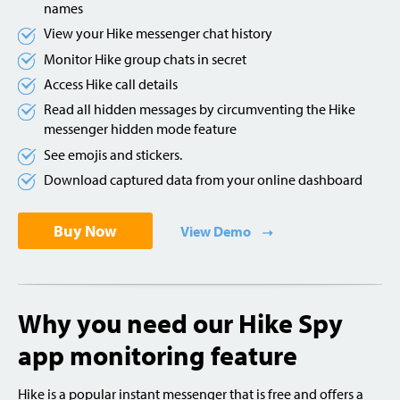
names
View your Hike messenger chat history
Monitor Hike group chats in secret
Access Hike call details
Read all hidden messages by circumventing the Hike
messenger hidden mode feature
See emojis and stickers.
Download captured data from your online dashboard
Buy Now
View Demo
Why you need our Hike Spy
app monitoring feature
Hike is a popular instant messenger that is free and offers a