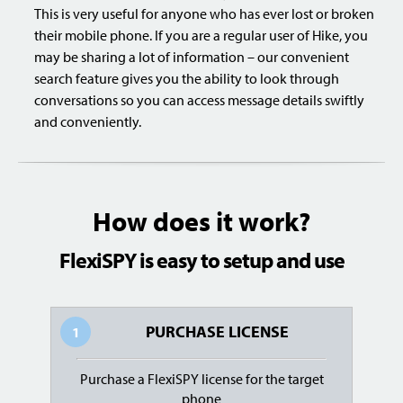
This is very useful for anyone who has ever lost or broken
their mobile phone. If you are a regular user of Hike, you
may be sharing a lot of information – our convenient
search feature gives you the ability to look through
conversations so you can access message details swiftly
and conveniently.
How does it work?
FlexiSPY is easy to setup and use
PURCHASE LICENSE
1
Purchase a FlexiSPY license for the target
phone