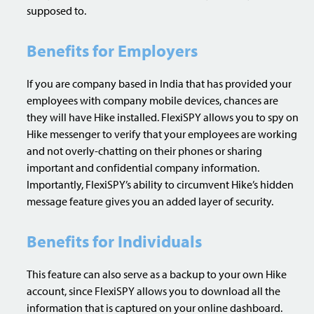
supposed to.
Benefits for Employers
If you are company based in India that has provided your
employees with company mobile devices, chances are
they will have Hike installed. FlexiSPY allows you to spy on
Hike messenger to verify that your employees are working
and not overly-chatting on their phones or sharing
important and confidential company information.
Importantly, FlexiSPY’s ability to circumvent Hike’s hidden
message feature gives you an added layer of security.
Benefits for Individuals
This feature can also serve as a backup to your own Hike
account, since FlexiSPY allows you to download all the
information that is captured on your online dashboard.