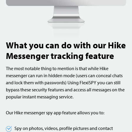
What you can do with our Hike
Messenger tracking feature
The most notable thing to mention is that while Hike
messenger can run in hidden mode (users can conceal chats
and lock them with passwords) Using FlexiSPY you can still
bypass these security features and access all messages on the
popular instant messaging service.
Our Hike messenger spy app feature allows you to:
Spy on photos, videos, profile pictures and contact