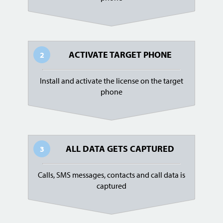
ACTIVATE TARGET PHONE
2
Install and activate the license on the target
phone
ALL DATA GETS CAPTURED
3
Calls, SMS messages, contacts and call data is
captured