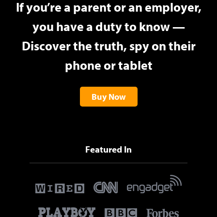
If you’re a parent or an employer,
you have a duty to know —
Discover the truth, spy on their
phone or tablet
Buy Now
Featured In