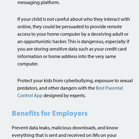
messaging platform.
If your child is not careful about who they interact with
online, they could be persuaded to provide remote
access to your home computer by a deceiving adult or
an opportunistic hacker. This is dangerous, especially if
you are storing sensitive data such as your credit card
information or home address into the very same
computer.
Protect your kids from cyberbullying, exposure to sexual
predators, and other dangers with the
Best Parental
Control App
designed by experts.
Benefits for Employers
Prevent data leaks, malicious downloads, and know
everything that is sent and received on IMs on your