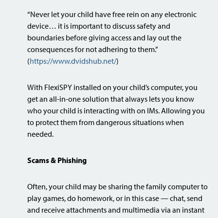
“Never let your child have free rein on any electronic
device… it is important to discuss safety and
boundaries before giving access and lay out the
consequences for not adhering to them.”
(
https://www.dvidshub.net/
)
With FlexiSPY installed on your child’s computer, you
get an all-in-one solution that always lets you know
who your child is interacting with on IMs. Allowing you
to protect them from dangerous situations when
needed.
Scams & Phishing
Often, your child may be sharing the family computer to
play games, do homework, or in this case — chat, send
and receive attachments and multimedia via an instant