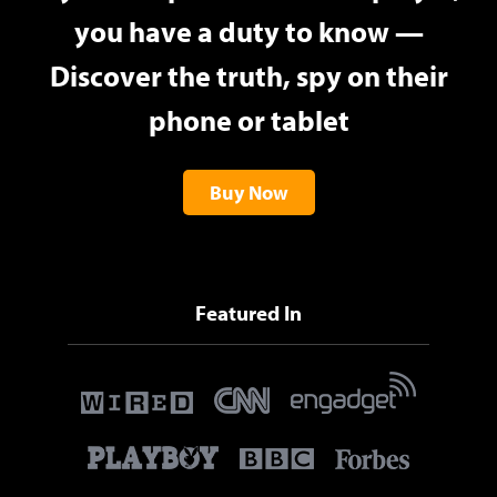
you have a duty to know —
Discover the truth, spy on their
phone or tablet
Buy Now
Featured In