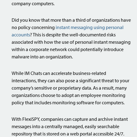
company computers.
Did you know that more than a third of organizations have
no policy concerning
instant messaging using personal
accounts
? This is despite the well-documented risks
associated with how the use of personal instant messaging
within a corporate network could potentially introduce
malware into an organization.
While IM Chats can accelerate business-related
interactions, they can also pose a significant threat to your
company’s sensitive or proprietary data. As a result, many
organizations choose to adopt an employee monitoring
policy that includes monitoring software for computers.
With FlexiSPY, companies can capture and archive instant
messages into a centrally managed, easily searchable
repository that is stored on a web portal accessible 24/7.