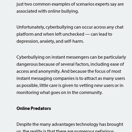
just two common examples of scenarios experts say are
associated with online bullying.
Unfortunately, cyberbullying can occur across any chat
platform and when left unchecked — can lead to
depression, anxiety, and self-harm.
Cyberbullying on instant messengers can be particularly
dangerous because of several factors, including ease of
access and anonymity. And because the focus of most
instant messaging companies is to attract as many users
as possible, little care is given to vetting new users or in
monitoring what goes on in the community.
Online Predators
Despite the many advantages technology has brought
us, the reality is that there are numerous nefarious