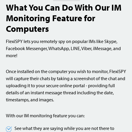
What You Can Do With Our IM
Monitoring Feature for
Computers
FlexiSPY lets you remotely spy on popular IMs like Skype,
Facebook Messenger, WhatsApp, LINE, Viber, iMessage, and
more!
Once installed on the computer you wish to monitor, FlexiSPY
will capture their chats by taking a screenshot of the chat and
uploading it to your secure online portal - providing full
details of an instant message thread including the date,
timestamps, and images.
With our IM monitoring feature you can:
See what they are saying while you are not there to