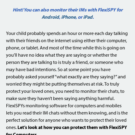
Hint! You can also monitor their IMs with FlexiSPY for
Android
,
iPhone
, or
iPad
.
Your child probably spends an hour or more each day talking
with their friends on the internet using either their computer,
phone, or tablet. And most of the time while this is going on
you’ll have no idea what they are saying or whether the
person they are talking to is truly a friend, or someone who
may have bad intentions. So at some point you have
probably asked yourself “what exactly are they saying?” and
worried they might be putting themselves at risk. To truly
protect your loved ones, you need to monitor their chats, to
make sure they haven’t been saying anything harmful.
FlexiSPYs monitoring software for computers and mobiles
lets you read their IM chats without them knowing, and is the
perfect solution for anyone who wants to protect their loved
ones.
Let’s look at how you can protect them with FlexiSPY
for Computers