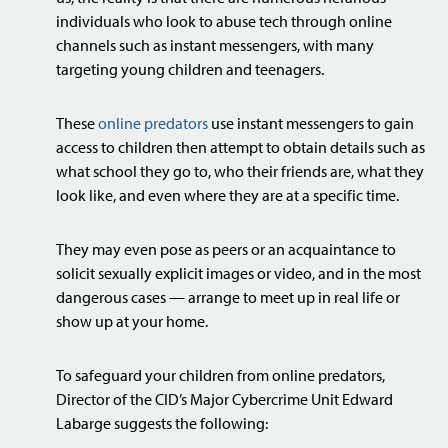
individuals who look to abuse tech through online
channels such as instant messengers, with many
targeting young children and teenagers.
These
online predators
use instant messengers to gain
access to children then attempt to obtain details such as
what school they go to, who their friends are, what they
look like, and even where they are at a specific time.
They may even pose as peers or an acquaintance to
solicit sexually explicit images or video, and in the most
dangerous cases — arrange to meet up in real life or
show up at your home.
To safeguard your children from online predators,
Director of the CID’s Major Cybercrime Unit Edward
Labarge suggests the following: