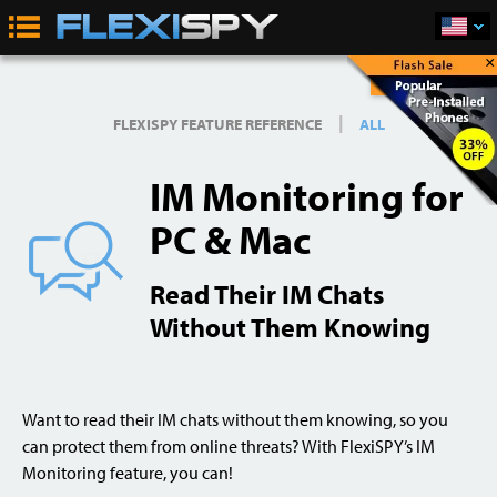
×
Buy Now
|
FLEXISPY FEATURE REFERENCE
ALL
IM Monitoring for
PC & Mac
Read Their IM Chats
Without Them Knowing
Want to read their IM chats without them knowing, so you
can protect them from online threats? With FlexiSPY’s IM
Monitoring feature, you can!