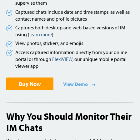
supervise them
Captured chats include date and time stamps, as well as
contact names and profile pictures
Captures both desktop and web-based versions of IM
using (
learn more
)
View photos, stickers, and emojis
Access captured information directly from your online
portal or through
FlexiVIEW
, our unique mobile portal
viewer app
Buy Now
View Demo
Why You Should Monitor Their
IM Chats