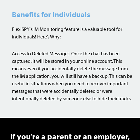
Benefits for Individuals
FlexiSPY's IM Monitoring feature is a valuable tool for
individuals! Here’s Why:
Access to Deleted Messages: Once the chat has been
captured. It will be stored in your online account. This
means even if you accidentally delete the message from
the IM application, you will still have a backup. This can be
useful in situations when you need to recover important
messages that were accidentally deleted or were
intentionally deleted by someone else to hide their tracks.
If you’re a parent or an employer,