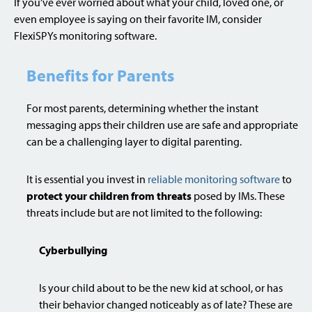
If you’ve ever worried about what your child, loved one, or
even employee is saying on their favorite IM, consider
FlexiSPYs monitoring software.
Benefits for Parents
For most parents, determining whether the instant
messaging apps their children use are safe and appropriate
can be a challenging layer to digital parenting.
It is essential you invest in
reliable monitoring software
to
protect your children from threats
posed by IMs. These
threats include but are not limited to the following:
Cyberbullying
Is your child about to be the new kid at school, or has
their behavior changed noticeably as of late? These are