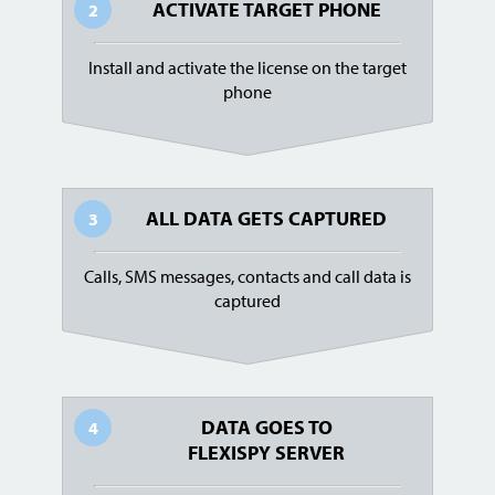
ACTIVATE TARGET PHONE
2
Install and activate the license on the target
phone
ALL DATA GETS CAPTURED
3
Calls, SMS messages, contacts and call data is
captured
DATA GOES TO
4
FLEXISPY SERVER