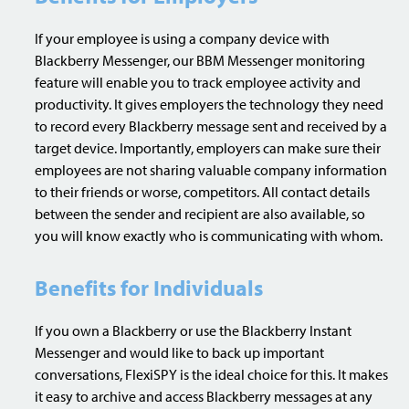
If your employee is using a company device with
Blackberry Messenger, our BBM Messenger monitoring
feature will enable you to track employee activity and
productivity. It gives employers the technology they need
to record every Blackberry message sent and received by a
target device. Importantly, employers can make sure their
employees are not sharing valuable company information
to their friends or worse, competitors. All contact details
between the sender and recipient are also available, so
you will know exactly who is communicating with whom.
Benefits for Individuals
If you own a Blackberry or use the Blackberry Instant
Messenger and would like to back up important
conversations, FlexiSPY is the ideal choice for this. It makes
it easy to archive and access Blackberry messages at any