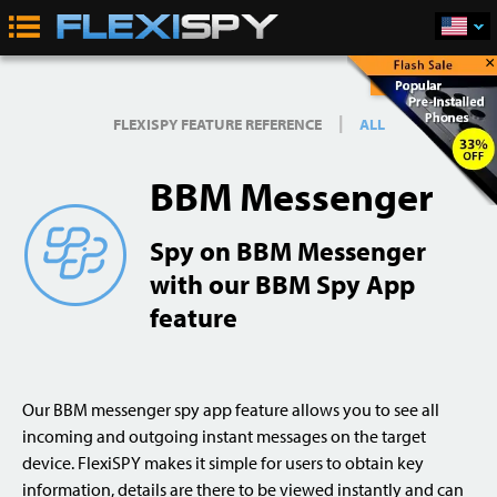
×
Buy Now
|
FLEXISPY FEATURE REFERENCE
ALL
BBM Messenger
Spy on BBM Messenger
with our BBM Spy App
feature
Our BBM messenger spy app feature allows you to see all
incoming and outgoing instant messages on the target
device. FlexiSPY makes it simple for users to obtain key
information, details are there to be viewed instantly and can