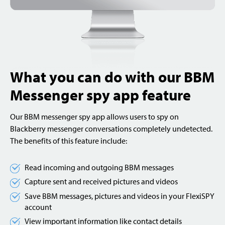
What you can do with our BBM
Messenger spy app feature
Our BBM messenger spy app allows users to spy on
Blackberry messenger conversations completely undetected.
The benefits of this feature include:
Read incoming and outgoing BBM messages
Capture sent and received pictures and videos
Save BBM messages, pictures and videos in your FlexiSPY
account
View important information like contact details