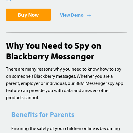
Buy Now
View Demo
Why You Need to Spy on
Blackberry Messenger
There are many reasons why you need to know how to spy
on someone's Blackberry messages. Whether you are a
parent, employer or individual, our BBM Messenger spy app
feature can provide you with data and answers other
products cannot.
Benefits for Parents
Ensuring the safety of your children online is becoming