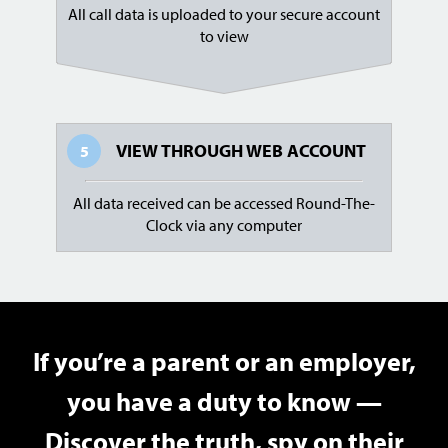
All call data is uploaded to your secure account
to view
VIEW THROUGH
WEB ACCOUNT
5
All data received can be accessed Round-The-
Clock via any computer
If you’re a parent or an employer,
you have a duty to know —
Discover the truth, spy on their