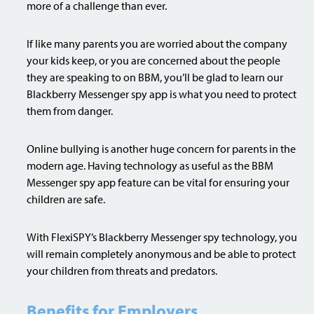
more of a challenge than ever.
If like many parents you are worried about the company
your kids keep, or you are concerned about the people
they are speaking to on BBM, you’ll be glad to learn our
Blackberry Messenger spy app is what you need to protect
them from danger.
Online bullying is another huge concern for parents in the
modern age. Having technology as useful as the BBM
Messenger spy app feature can be vital for ensuring your
children are safe.
With FlexiSPY’s Blackberry Messenger spy technology, you
will remain completely anonymous and be able to protect
your children from threats and predators.
Benefits for Employers