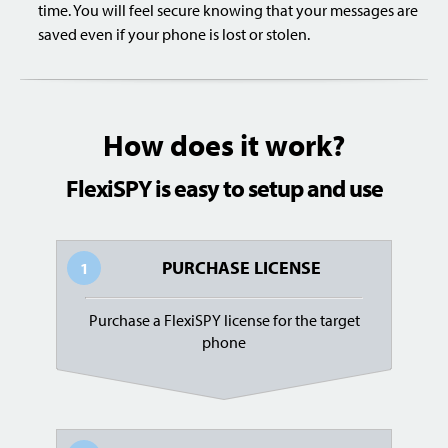
time. You will feel secure knowing that your messages are
saved even if your phone is lost or stolen.
How does it work?
FlexiSPY is easy to setup and use
PURCHASE LICENSE
1
Purchase a FlexiSPY license for the target
phone