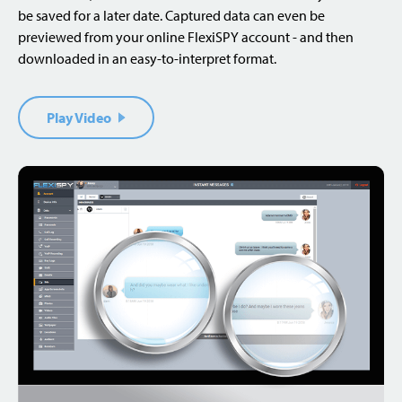
be saved for a later date. Captured data can even be
previewed from your online FlexiSPY account - and then
downloaded in an easy-to-interpret format.
Play Video