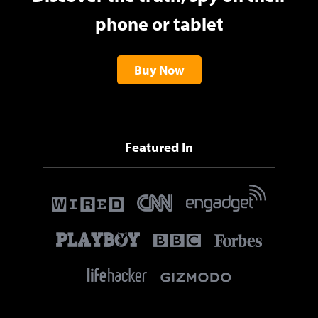
phone or tablet
Buy Now
Featured In