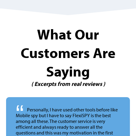
What Our
Customers Are
Saying
( Excerpts from real reviews )
“
Personally, I have used other tools before like
Mobile spy but I have to say FlexiSPY is the best
among all these. The customer service is very
efficient and always ready to answer all the
questions and this was my motivation in the first