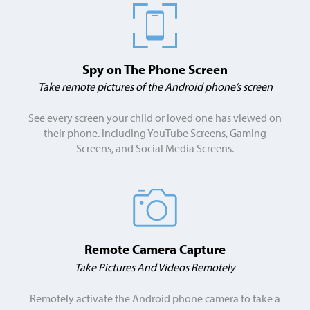
Spy on The Phone Screen
Take remote pictures of the Android phone’s screen
See every screen your child or loved one has viewed on
their phone. Including YouTube Screens, Gaming
Screens, and Social Media Screens.
Remote Camera Capture
Take Pictures And Videos Remotely
Remotely activate the Android phone camera to take a