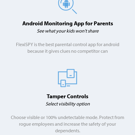
Android Monitoring App for Parents
See what your kids won't share
FlexiSPY is the best parental control app for android
because it gives clues no competitor can
Tamper Controls
Select visibility option
Choose visible or 100% undetectable mode. Protect from
rogue employees and increase the safety of your
dependents.