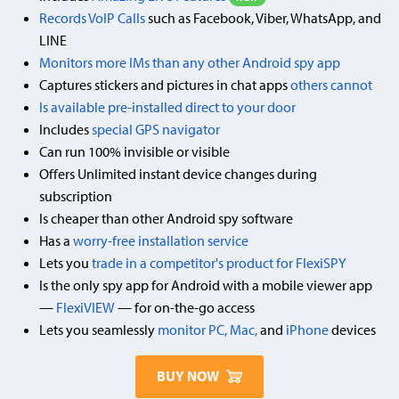
Records VoIP Calls
such as Facebook, Viber, WhatsApp, and
LINE
Monitors more IMs than any other Android spy app
Captures stickers and pictures in chat apps
others cannot
Is available pre-installed direct to your door
Includes
special GPS navigator
Can run 100% invisible or visible
Offers Unlimited instant device changes during
subscription
Is cheaper than other Android spy software
Has a
worry-free installation service
Lets you
trade in a competitor's product for FlexiSPY
Is the only spy app for Android with a mobile viewer app
—
FlexiVIEW
— for on-the-go access
Lets you seamlessly
monitor PC, Mac,
and
iPhone
devices
BUY NOW