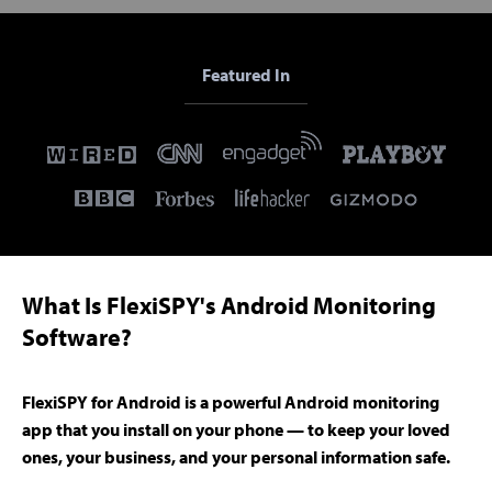
Featured In
What Is FlexiSPY's Android Monitoring
Software?
FlexiSPY for Android is a powerful Android monitoring
app that you install on your phone — to keep your loved
ones, your business, and your personal information safe.