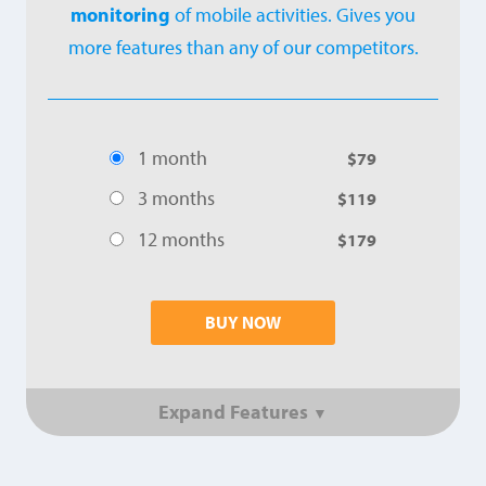
monitoring
of mobile activities. Gives you
more features than any of our competitors.
1 month
$79
3 months
$119
12 months
$179
BUY NOW
Expand Features
▼