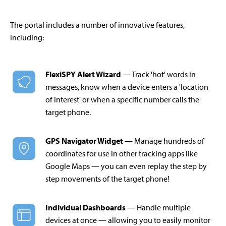
The portal includes a number of innovative features,
including:
FlexiSPY Alert Wizard
— Track 'hot' words in
messages, know when a device enters a 'location
of interest' or when a specific number calls the
target phone.
GPS Navigator Widget
— Manage hundreds of
coordinates for use in other tracking apps like
Google Maps — you can even replay the step by
step movements of the target phone!
Individual Dashboards
— Handle multiple
devices at once — allowing you to easily monitor