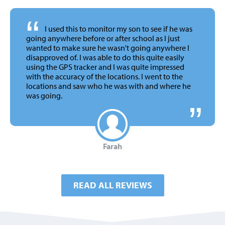
“
I used this to monitor my son to see if he was
going anywhere before or after school as I just
wanted to make sure he wasn't going anywhere I
disapproved of. I was able to do this quite easily
using the GPS tracker and I was quite impressed
with the accuracy of the locations. I went to the
locations and saw who he was with and where he
was going.
Farah
READ ALL REVIEWS