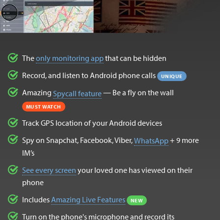
The
only monitoring app
that can be hidden
Record, and listen to Android phone calls
UNIQUE
Amazing
— Be a fly on the wall
Spycall feature
MUST WATCH
Track GPS location of your Android devices
Spy on Snapchat, Facebook, Viber,
+ 9 more
WhatsApp
IM’s
See every screen
your loved one has viewed on their
phone
Includes
Amazing Live Features
NEW
Turn on the phone's microphone and record its