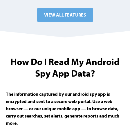
VIEW ALL FEATURES
How Do I Read My Android
Spy App Data?
The information captured by our android spy app is
encrypted and sent to a secure web portal. Use a web
browser — or our unique mobile app — to browse data,
carry out searches, set alerts, generate reports and much
more.