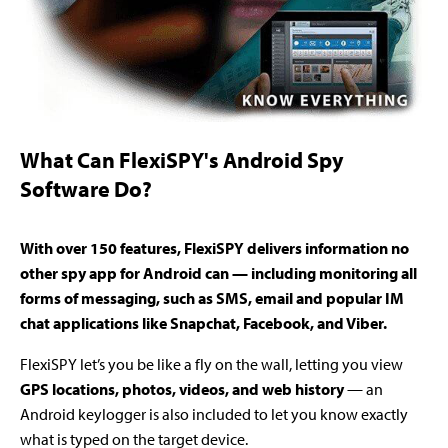
What Can FlexiSPY's Android Spy
Software Do?
With over 150 features, FlexiSPY delivers information no
other spy app for Android can — including monitoring all
forms of messaging, such as SMS, email and popular IM
chat applications like Snapchat, Facebook, and Viber.
FlexiSPY let’s you be like a fly on the wall, letting you view
GPS locations, photos, videos, and web history
— an
Android keylogger is also included to let you know exactly
what is typed on the target device.