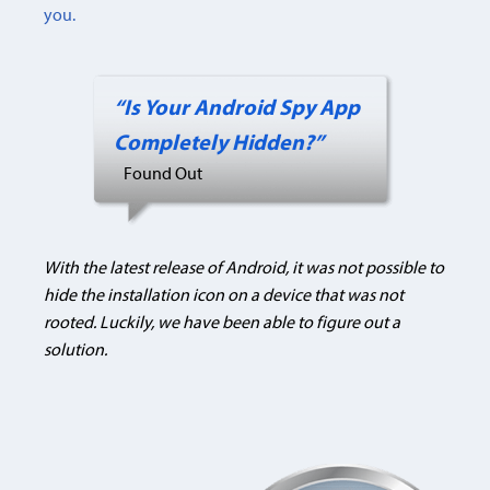
you.
“Is Your Android Spy App
Completely Hidden?”
Found Out
With the latest release of Android, it was not possible to
hide the installation icon on a device that was not
rooted. Luckily, we have been able to figure out a
solution.