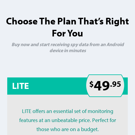
Choose The Plan That’s Right
For You
Buy now and start receiving spy data from an Android
device in minutes
49
$
.95
LITE
LITE offers an essential set of monitoring
features at an unbeatable price. Perfect for
those who are on a budget.