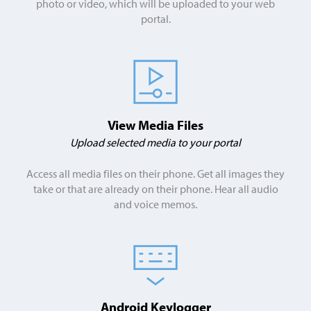
photo or video, which will be uploaded to your web
portal.
View Media Files
Upload selected media to your portal
Access all media files on their phone. Get all images they
take or that are already on their phone. Hear all audio
and voice memos.
Android Keylogger