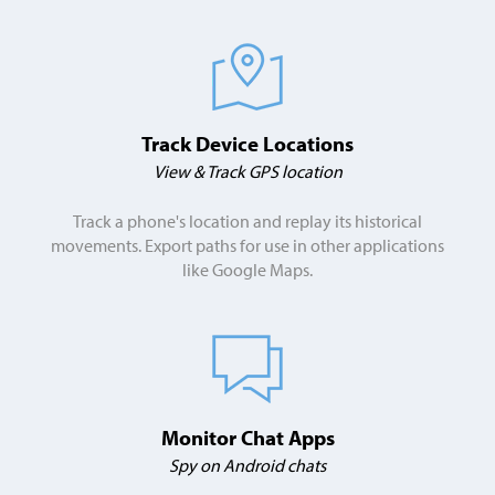
Track Device Locations
View & Track GPS location
Track a phone's location and replay its historical
movements. Export paths for use in other applications
like Google Maps.
Monitor Chat Apps
Spy on Android chats