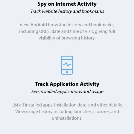
Spy on Internet Activity
Track website history and bookmarks
View Android browsing history and bookmarks,
including URLS, date and time of visit, giving full
visibility of browsing history.
Track Application Activity
See installed applications and usage
List all installed apps, installation date, and other details.
View usage history including launches, closures, and
uninstallations.