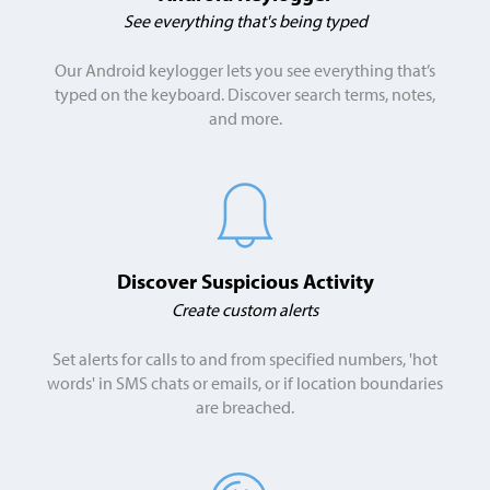
See everything that's being typed
Our Android keylogger lets you see everything that’s
typed on the keyboard. Discover search terms, notes,
and more.
Discover Suspicious Activity
Create custom alerts
Set alerts for calls to and from specified numbers, 'hot
words' in SMS chats or emails, or if location boundaries
are breached.