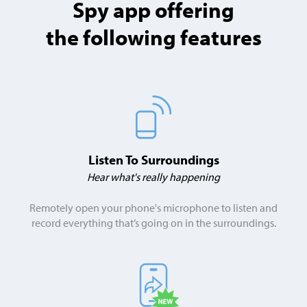
Spy app offering
the following features
Listen To Surroundings
Hear what's really happening
Remotely open your phone's microphone to listen and
record everything that’s going on in the surroundings.