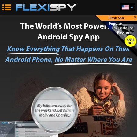
×
The World’s Most Powerful
Android Spy App
Know Everything
That Happens On Their
Android Phone,
No Matter Where You Are