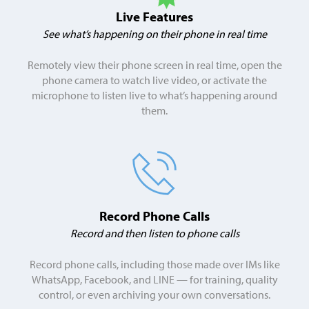
Live Features
See what’s happening on their phone in
real time
Remotely view their phone screen in real time, open the
phone camera to watch live video, or activate the
microphone to listen live to what’s happening around
them.
Record
Phone Calls
Record and then listen to phone calls
Record phone calls, including those made over IMs like
WhatsApp, Facebook, and LINE — for training, quality
control, or even archiving your own conversations.