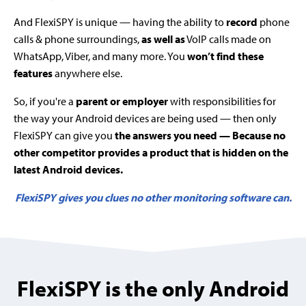
And FlexiSPY is unique — having the ability to
record
phone
calls & phone surroundings,
as well as
VoIP calls made on
WhatsApp, Viber, and many more. You
won’t find these
features
anywhere else.
So, if you're a
parent or employer
with responsibilities for
the way your Android devices are being used — then only
FlexiSPY can give you
the answers you need — Because no
other competitor provides a product that is hidden on the
latest Android devices.
FlexiSPY gives you clues no other monitoring software can.
FlexiSPY is the only Android