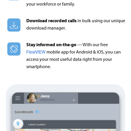
your workforce or family.
Download recorded calls
in bulk using our unique
download manager.
Stay informed on-the-go
— With our free
FlexiVIEW
mobile app for Android & iOS, you can
access your most useful data right from your
smartphone.