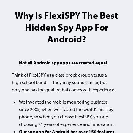
Why Is FlexiSPY The Best
Hidden Spy App For
Android?
Not all Android spy apps are created equal.
Think of FlexiSPY as a classic rock group versus a
high school band — they may sound similar, but
only one has the quality that comes with experience.
We invented the mobile monitoring business
since 2005, when we created the world’s first spy
phone, so when you choose FlexiSPY, you are
choosing
21 years of experience and innovation.
Our spy app for Android has over 150 features
,