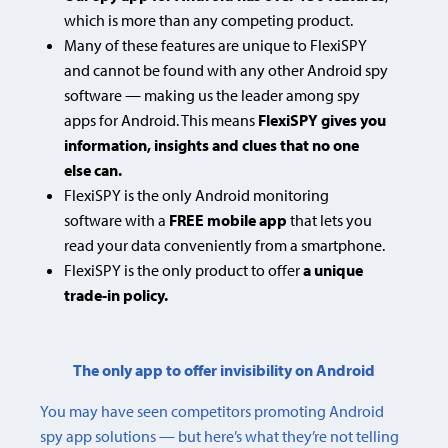
which is more than any competing product.
Many of these features are unique to FlexiSPY
and cannot be found with any other Android spy
software — making us the leader among spy
apps for Android. This means
FlexiSPY gives you
information, insights and clues that no one
else can.
FlexiSPY is the only Android monitoring
software with a
FREE mobile app
that lets you
read your data conveniently from a smartphone.
FlexiSPY is the only product to offer
a unique
trade-in policy.
The only app to offer invisibility on Android
You may have seen competitors promoting Android
spy app solutions — but here’s what they’re not telling