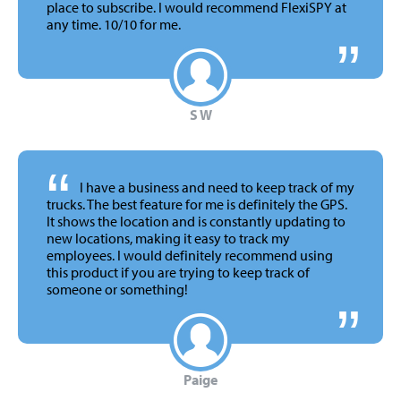
place to subscribe. I would recommend FlexiSPY at
any time.
10/10 for me.
S W
“
I have a business and need to keep track of my
trucks. The best feature for me is definitely the GPS.
It shows the location and is constantly updating to
new locations, making it easy to track my
employees. I would definitely recommend using
this product if you are trying to keep track of
someone or something!
Paige