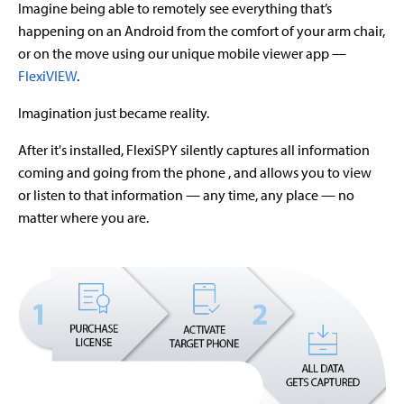
Imagine being able to remotely see everything that’s
happening on an Android from the comfort of your arm chair,
or on the move using our unique mobile viewer app —
FlexiVIEW
.
Imagination just became reality.
After it's installed, FlexiSPY silently captures all information
coming and going from the phone , and allows you to view
or listen to that information — any time, any place — no
matter where you are.