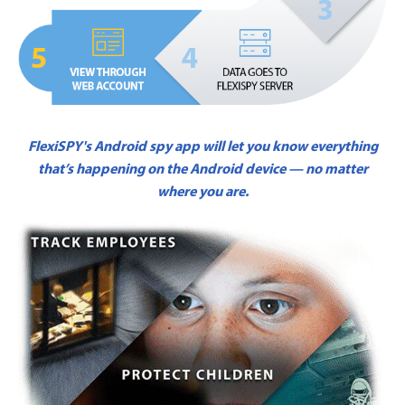
FlexiSPY's Android spy app will let you know everything
that’s happening on the Android device — no matter
where you are.