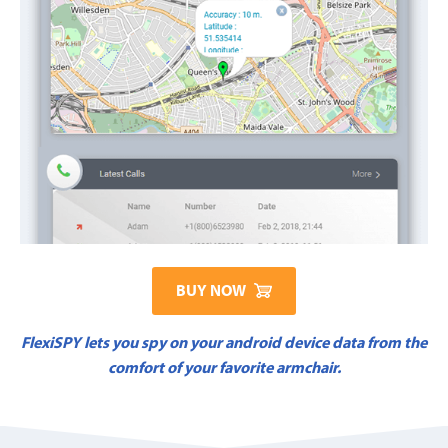
BUY NOW
FlexiSPY lets you spy on your android device data from the
comfort of your favorite armchair.