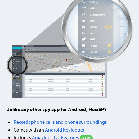
Unlike any other spy app for Android, FlexiSPY
Records phone calls and phone surroundings
Comes with an
Android Keylogger
Includes
Amazing Live Features
NEW