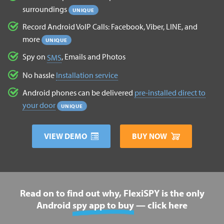
surroundings
UNIQUE
Record Android VoIP Calls: Facebook, Viber, LINE, and
more
UNIQUE
Spy on
, Emails and Photos
SMS
No hassle
Installation service
Android phones can be delivered
pre-installed direct to
your door
UNIQUE
VIEW DEMO
BUY NOW
Read on to find out why, FlexiSPY is the only
Android
spy app to buy
— click here