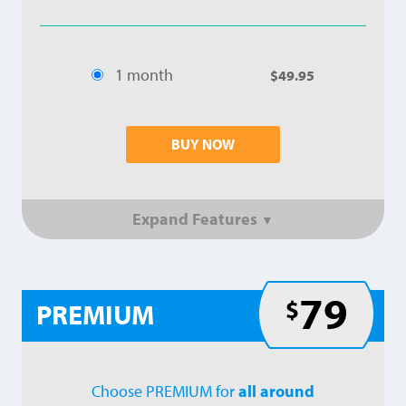
1 month
$49.95
BUY NOW
Expand Features
▼
79
$
PREMIUM
Choose PREMIUM for
all around