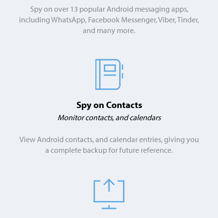
Spy on over 13 popular Android messaging apps,
including WhatsApp, Facebook Messenger, Viber, Tinder,
and many more.
Spy on Contacts
Monitor contacts, and calendars
View Android contacts, and calendar entries, giving you
a complete backup for future reference.