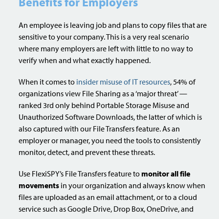
Benefits for Employers
An employee is leaving job and plans to copy files that are
sensitive to your company. This is a very real scenario
where many employers are left with little to no way to
verify when and what exactly happened.
When it comes to
insider misuse of IT resources
, 54% of
organizations view File Sharing as a ‘major threat’ —
ranked 3rd only behind Portable Storage Misuse and
Unauthorized Software Downloads, the latter of which is
also captured with our File Transfers feature. As an
employer or manager, you need the tools to consistently
monitor, detect, and prevent these threats.
Use FlexiSPY’s File Transfers feature to
monitor all file
movements
in your organization and always know when
files are uploaded as an email attachment, or to a cloud
service such as Google Drive, Drop Box, OneDrive, and