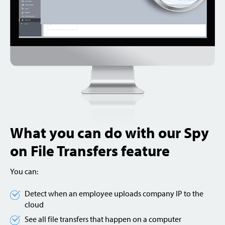
What you can do with our Spy
on File Transfers feature
You can:
Detect when an employee uploads company IP to the
cloud
See all file transfers that happen on a computer