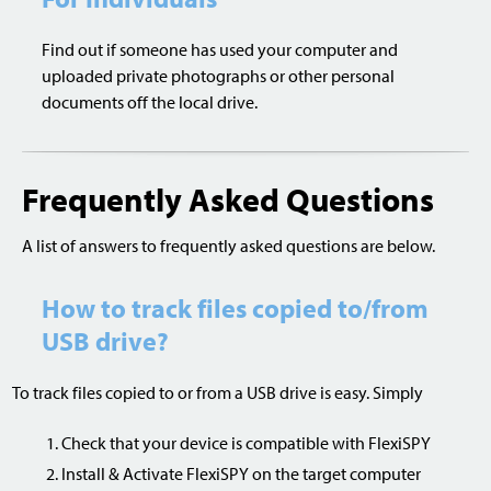
Find out if someone has used your computer and
uploaded private photographs or other personal
documents off the local drive.
Frequently Asked Questions
A list of answers to frequently asked questions are below.
How to track files copied to/from
USB drive?
To track files copied to or from a USB drive is easy. Simply
Check that your device is compatible with FlexiSPY
Install & Activate FlexiSPY on the target computer