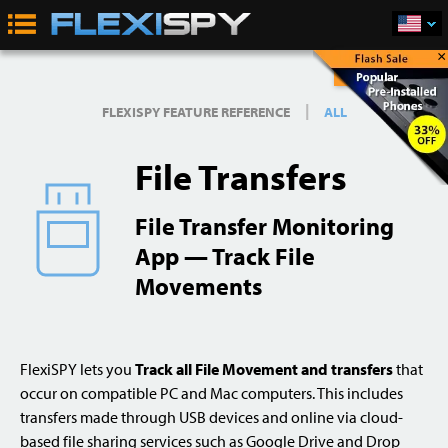
×
Buy Now
|
FLEXISPY FEATURE REFERENCE
ALL
File Transfers
File Transfer Monitoring
App — Track File
Movements
FlexiSPY lets you
Track all File Movement and transfers
that
occur on compatible PC and Mac computers. This includes
transfers made through USB devices and online via cloud-
based file sharing services such as Google Drive and Drop