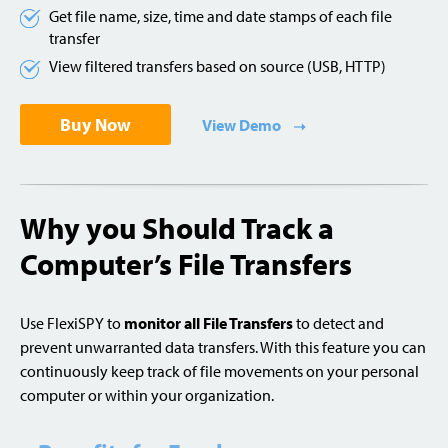
Get file name, size, time and date stamps of each file
transfer
View filtered transfers based on source (USB, HTTP)
Buy Now
View Demo
Why you Should Track a
Computer’s File Transfers
Use FlexiSPY to
monitor all File Transfers
to detect and
prevent unwarranted data transfers. With this feature you can
continuously keep track of file movements on your personal
computer or within your organization.