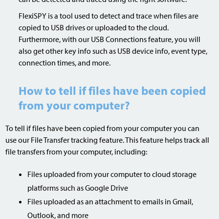
FlexiSPY is a tool used to detect and trace when files are
copied to USB drives or uploaded to the cloud.
Furthermore, with our USB Connections feature, you will
also get other key info such as USB device info, event type,
connection times, and more.
How to tell if files have been copied
from your computer?
To tell if files have been copied from your computer you can
use our File Transfer tracking feature. This feature helps track all
file transfers from your computer, including:
Files uploaded from your computer to cloud storage
platforms such as Google Drive
Files uploaded as an attachment to emails in Gmail,
Outlook, and more