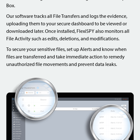
Box.
Our software tracks all File Transfers and logs the evidence,
uploading them to your secure dashboard to be viewed or
downloaded later. Once installed, FlexiSPY also monitors all
File Activity such as edits, deletions, and modifications.
To secure your sensitive files, set up Alerts and know when
files are transferred and take immediate action to remedy
unauthorized file movements and prevent data leaks.