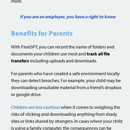
more.
If you are an employer, you have a right to know
Benefits for Parents
With FlexiSPY, you can record the name of folders and
documents your children use most and
track all file
transfers
including uploads and downloads.
For parents who have created a safe environment locally
they can detect breaches. For example, your child may be
downloading unsuitable material from a friend’s dropbox
or google drive.
Children are less cautious
when it comes to weighing the
risks of clicking and downloading anything from shady
sites or links shared by strangers. In cases where your child
is using a family computer, the consequences can be