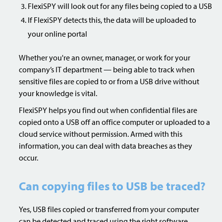
FlexiSPY will look out for any files being copied to a USB
If FlexiSPY detects this, the data will be uploaded to
your online portal
Whether you're an owner, manager, or work for your
company’s IT department — being able to track when
sensitive files are copied to or from a USB drive without
your knowledge is vital.
FlexiSPY helps you find out when confidential files are
copied onto a USB off an office computer or uploaded to a
cloud service without permission. Armed with this
information, you can deal with data breaches as they
occur.
Can copying files to USB be traced?
Yes, USB files copied or transferred from your computer
can be detected and traced using the right software.