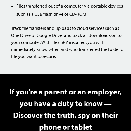
Files transferred out of a computer via portable devices
such as a USB flash drive or CD-ROM
Track file transfers and uploads to cloud services such as
One Drive or Google Drive, and track all downloads on to
your computer. With FlexiSPY installed, you will
immediately know when and who transferred the folder or
file you want to secure.
If you’re a parent or an employer,
you have a duty to know —
Discover the truth, spy on their
phone or tablet