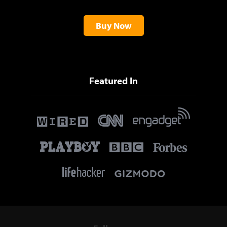
Buy Now
Featured In