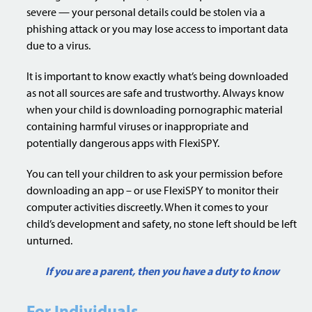
severe — your personal details could be stolen via a
phishing attack or you may lose access to important data
due to a virus.
It is important to know exactly what’s being downloaded
as not all sources are safe and trustworthy. Always know
when your child is downloading pornographic material
containing harmful viruses or inappropriate and
potentially dangerous apps with FlexiSPY.
You can tell your children to ask your permission before
downloading an app – or use FlexiSPY to monitor their
computer activities discreetly. When it comes to your
child’s development and safety, no stone left should be left
unturned.
If you are a parent, then you have a duty to know
For Individuals