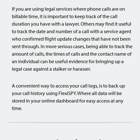
If you are using legal services where phone calls are on
billable time, it is important to keep track of the call
duration you have with a lawyer. Others may find it useful
to track the date and number of a call with a service agent
who confirmed flight update changes that have not been
sent through. In more serious cases, being able to track the
amount of calls, the times of calls and the contact name of
an individual can be useful evidence for bringing up a
legal case against a stalker or harasser.
A convenient way to access your call logs, is to back up
your call history using FlexiSPY. Where all data will be
stored in your online dashboard for easy access at any
time.