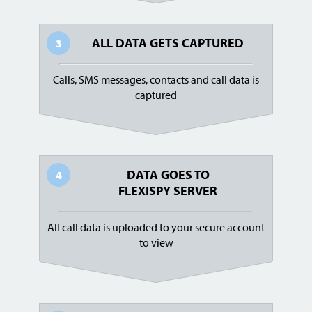
ALL DATA GETS CAPTURED
3
Calls, SMS messages, contacts and call data is
captured
DATA GOES TO
4
FLEXISPY SERVER
All call data is uploaded to your secure account
to view