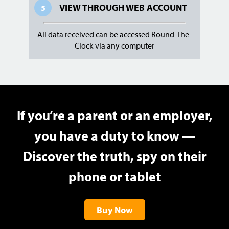
VIEW THROUGH
WEB ACCOUNT
5
All data received can be accessed Round-The-
Clock via any computer
If you’re a parent or an employer,
you have a duty to know —
Discover the truth, spy on their
phone or tablet
Buy Now