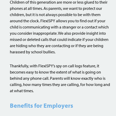
Children of this generation are more or less glued to their
phones at all times. As parents, we want to protect our
children, but it is not always possible to be with them
around the clock. FlexiSPY allows you to find out if your
child is communicating with a stranger or a contact which
you consider inappropriate. We also provide insight into
missed or deleted calls that could indicate if your children
are hiding who they are contacting or if they are being
harassed by school bullies.
Thankfully, with FlexiSPY’s spy on call logs feature, it
becomes easy to know the extent of what is going on
behind any phone call. Parents will know exactly who is
calling, how many times they are calling, for how long and
at what times.
Benefits for Employers