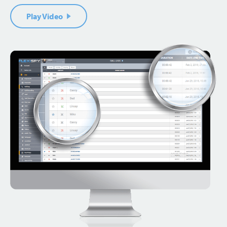
Play Video