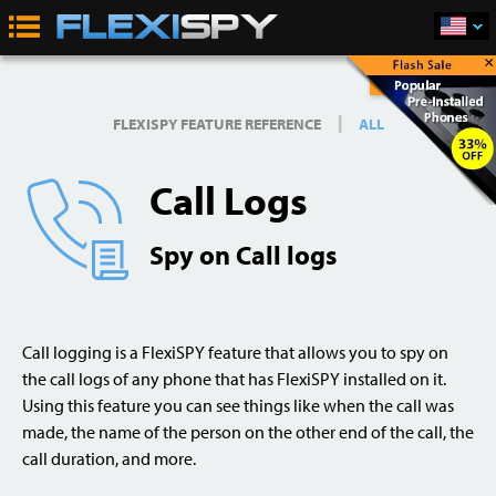
×
Buy Now
|
FLEXISPY FEATURE REFERENCE
ALL
Call Logs
Spy on Call logs
Call logging is a FlexiSPY feature that allows you to spy on
the call logs of any phone that has FlexiSPY installed on it.
Using this feature you can see things like when the call was
made, the name of the person on the other end of the call, the
call duration, and more.