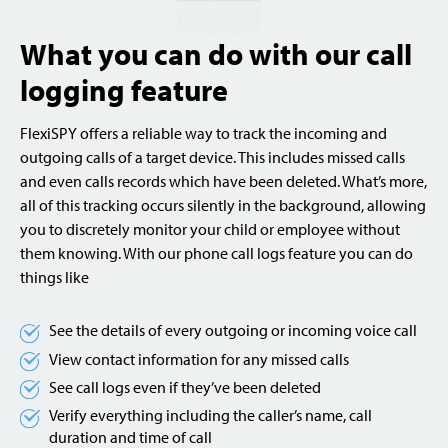
What you can do with our call
logging feature
FlexiSPY offers a reliable way to track the incoming and
outgoing calls of a target device. This includes missed calls
and even calls records which have been deleted. What’s more,
all of this tracking occurs silently in the background, allowing
you to discretely monitor your child or employee without
them knowing. With our phone call logs feature you can do
things like
See the details of every outgoing or incoming voice call
View contact information for any missed calls
See call logs even if they’ve been deleted
Verify everything including the caller’s name, call
duration and time of call