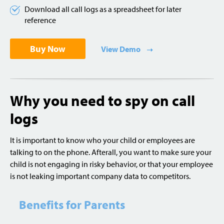
Download all call logs as a spreadsheet for later
reference
Buy Now
View Demo
Why you need to spy on call
logs
It is important to know who your child or employees are
talking to on the phone. Afterall, you want to make sure your
child is not engaging in risky behavior, or that your employee
is not leaking important company data to competitors.
Benefits for Parents