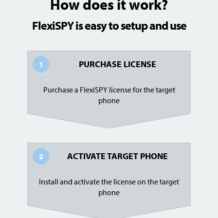
How does it work?
FlexiSPY is easy to setup and use
PURCHASE LICENSE
1
Purchase a FlexiSPY license for the target
phone
ACTIVATE TARGET PHONE
2
Install and activate the license on the target
phone