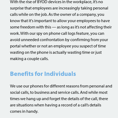
With the rise of BYOD devices in the workplace, it’s no
surprise that employees are increasingly taking personal
calls while on the job. As the owner of a company, you
know that it's important to allow your employees to have
some freedom with this — as long as it’s not affecting their
work. With our spy on phone call logs feature, you can
avoid unneeded confrontation by confirming from your
portal whether or not an employee you suspect of time
wasting on the phone is actually wasting time or just
making a couple calls.
Benefits for Individuals
We use our phones for different reasons from personal and
social calls, to business and service calls. And while most
times we hang up and forget the details of the call, there
are situations when having a record of a call’s details
comes in handy.