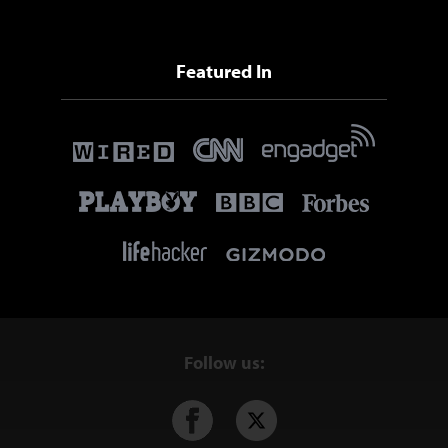
Featured In
Follow us: