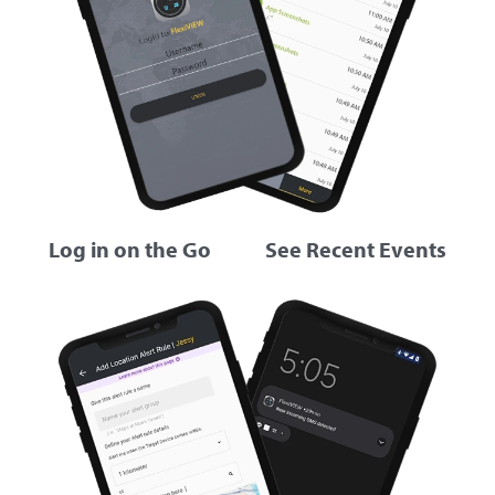
Log in on the Go
See Recent Events