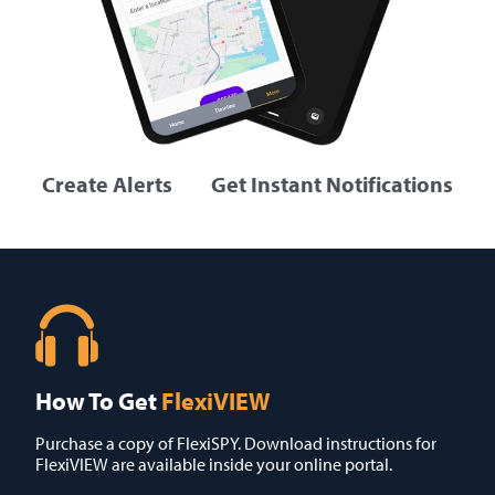
Create Alerts
Get Instant Notifications
How To Get
FlexiVIEW
Purchase a copy of FlexiSPY. Download instructions for
FlexiVIEW are available inside your online portal.