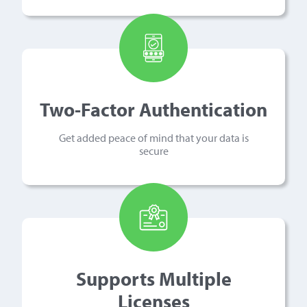
Two-Factor Authentication
Get added peace of mind that your data is
secure
Supports Multiple
Licenses