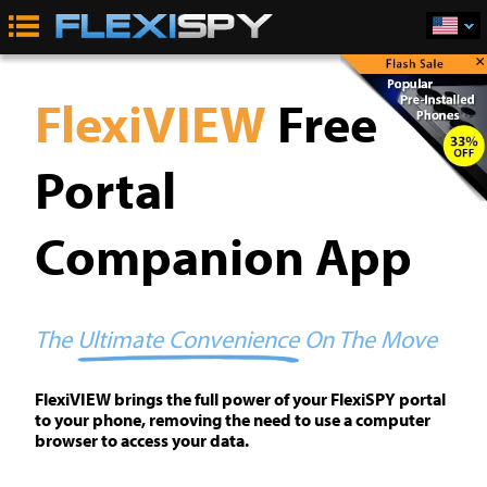
×
FlexiVIEW
Free
Portal
Companion App
The
Ultimate Convenience
On The Move
FlexiVIEW brings the full power of your FlexiSPY portal
to your phone, removing the need to use a computer
browser to access your data.