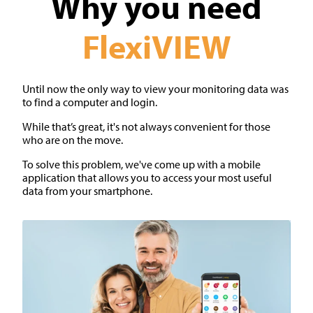
Why you need
FlexiVIEW
Until now the only way to view your monitoring data was
to find a computer and login.
While that’s great, it's not always convenient for those
who are on the move.
To solve this problem, we've come up with a mobile
application that allows you to access your most useful
data from your smartphone.