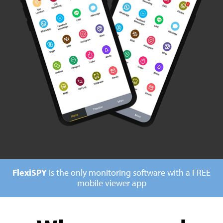
FlexiSPY
is the only monitoring software with a
FREE
mobile viewer app