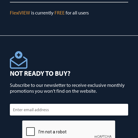
FlexiVIEW
is currently
FREE
for all users
NOT READY TO BUY?
Subscribe to our newsletter to receive exclusive monthly
promotions you won't find on the website.