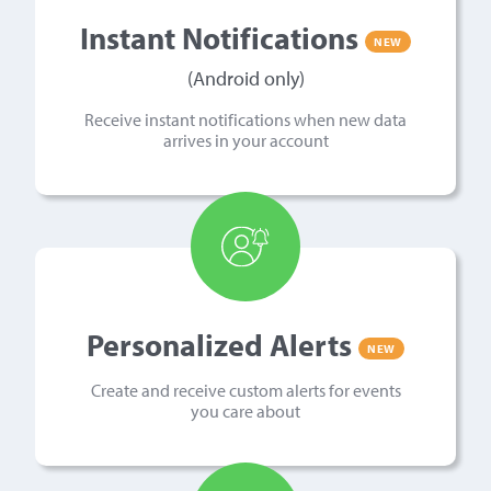
Instant Notifications
NEW
(Android only)
Receive instant notifications when new data
arrives in your account
Personalized Alerts
NEW
Create and receive custom alerts for events
you care about