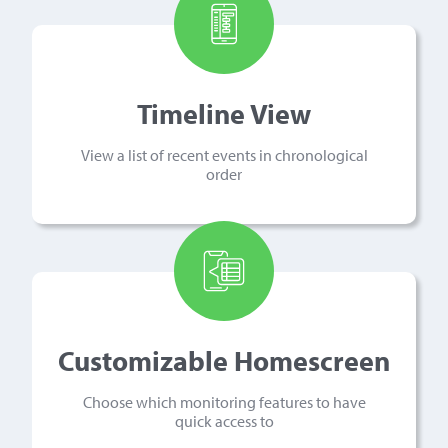
Timeline View
View a list of recent events in chronological
order
Customizable Homescreen
Choose which monitoring features to have
quick access to