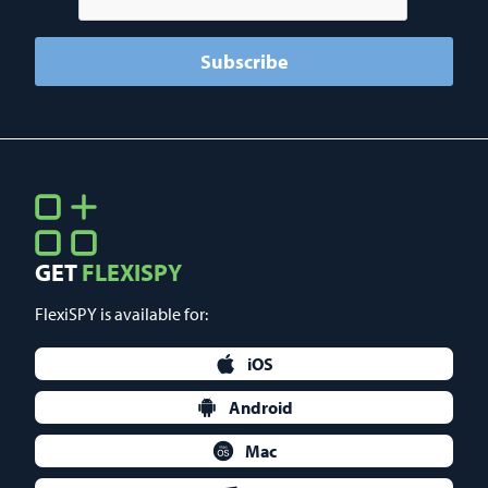
GET
FLEXISPY
FlexiSPY is available for:
iOS
Android
Mac