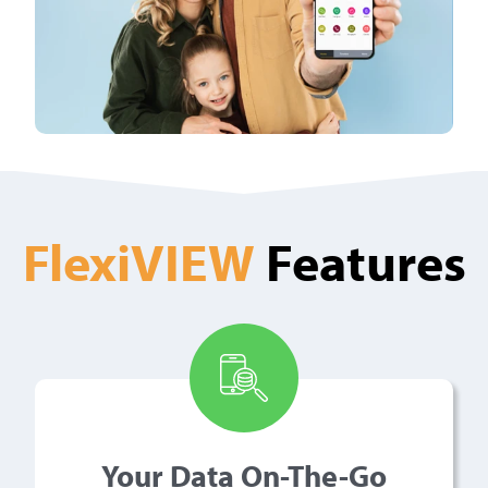
FlexiVIEW
Features
Your Data On-The-Go