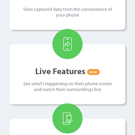
View captured data from the convenience of
your phone
Live Features
NEW
See what's happening on their phone screen
and watch their surroundings live