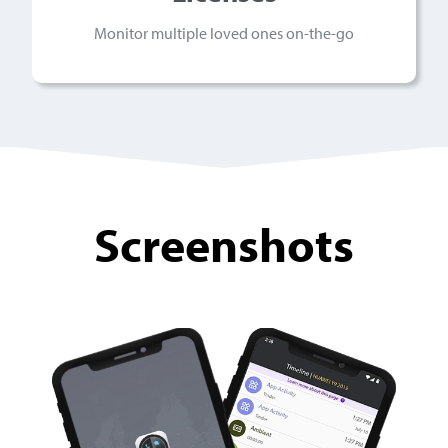
Monitor multiple loved ones on-the-go
Screenshots