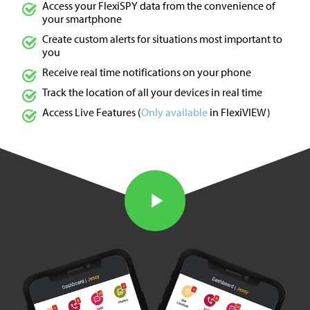
Access your FlexiSPY data from the convenience of
your smartphone
Create custom alerts for situations most important to
you
Receive real time notifications on your phone
Track the location of all your devices in real time
Access Live Features (
Only available
in FlexiVIEW)
Watch the Video