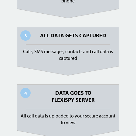
phone
ALL DATA GETS CAPTURED
3
Calls, SMS messages, contacts and call data is
captured
DATA GOES TO
4
FLEXISPY SERVER
All call data is uploaded to your secure account
to view