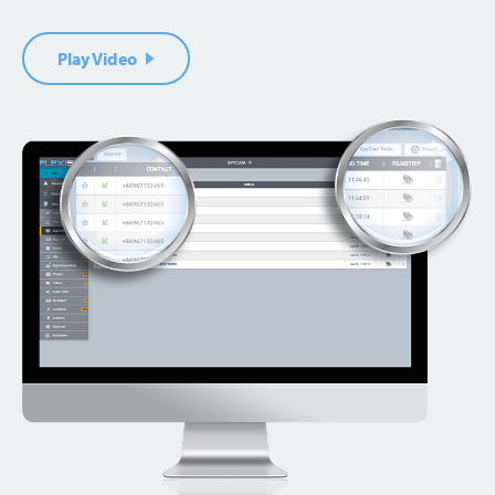
Play Video