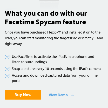
What you can do with our
Facetime Spycam feature
Once you have purchased FlexiSPY and installed it on to the
iPad, you can start monitoring the target iPad discreetly – and
right away.
Use FaceTime to activate the iPad’s microphone and
listen to surroundings
Snap a picture every 10 seconds using the iPad’s camera
Access and download captured data from your online
portal
Buy Now
View Demo