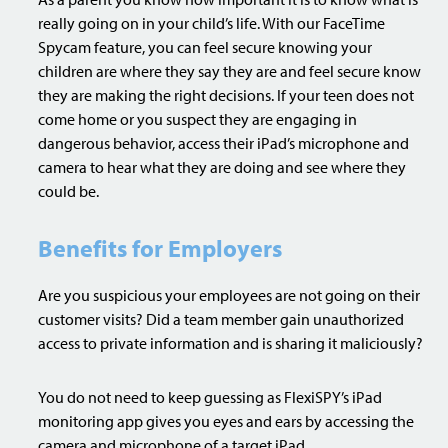
really going on in your child’s life. With our FaceTime
Spycam feature, you can feel secure knowing your
children are where they say they are and feel secure know
they are making the right decisions. If your teen does not
come home or you suspect they are engaging in
dangerous behavior, access their iPad’s microphone and
camera to hear what they are doing and see where they
could be.
Benefits for Employers
Are you suspicious your employees are not going on their
customer visits? Did a team member gain unauthorized
access to private information and is sharing it maliciously?
You do not need to keep guessing as FlexiSPY’s iPad
monitoring app gives you eyes and ears by accessing the
camera and microphone of a target iPad.