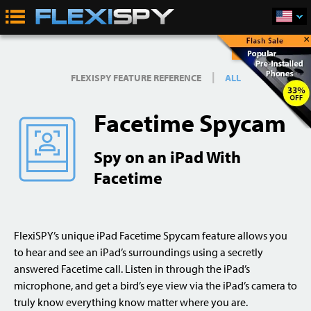
×
Buy Now
|
FLEXISPY FEATURE REFERENCE
ALL
Facetime Spycam
Spy on an iPad With
Facetime
FlexiSPY’s unique iPad Facetime Spycam feature allows you
to hear and see an iPad’s surroundings using a secretly
answered Facetime call. Listen in through the iPad’s
microphone, and get a bird’s eye view via the iPad’s camera to
truly know everything know matter where you are.