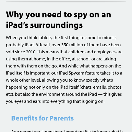
Why you need to spy on an
iPad’s surroundings
When you think tablets, the first thing to come to mind is
probably iPad. Afterall, over 350 million of them have been
sold since 2010. This means that children and employees are
using them at home, in the office, at school, or are taking
them with them on the go. And while what happens on the
iPad itself is important, our iPad Spycam feature takes it to a
whole other level, allowing you to know exactly what’s
happening not only on the iPad itself (chats, emails, photos,
etc), but also the environment around the iPad — this gives
you eyes and ears into everything that is going on.
Benefits for Parents
As a parent you know how important it is to know what is