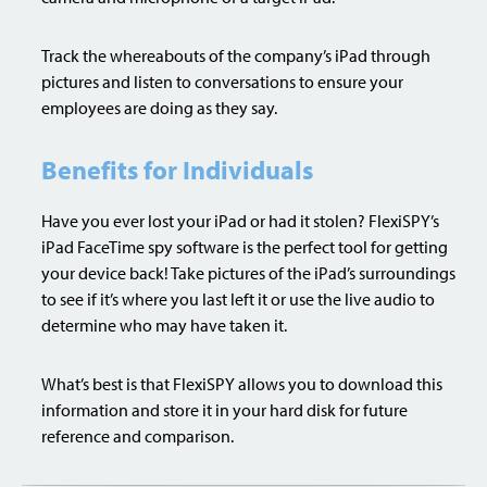
Track the whereabouts of the company’s iPad through
pictures and listen to conversations to ensure your
employees are doing as they say.
Benefits for Individuals
Have you ever lost your iPad or had it stolen? FlexiSPY’s
iPad FaceTime spy software is the perfect tool for getting
your device back! Take pictures of the iPad’s surroundings
to see if it’s where you last left it or use the live audio to
determine who may have taken it.
What’s best is that FlexiSPY allows you to download this
information and store it in your hard disk for future
reference and comparison.