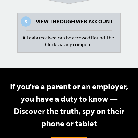
VIEW THROUGH
WEB ACCOUNT
5
All data received can be accessed Round-The-
Clock via any computer
If you’re a parent or an employer,
you have a duty to know —
Discover the truth, spy on their
phone or tablet