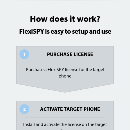
How does it work?
FlexiSPY is easy to setup and use
PURCHASE LICENSE
1
Purchase a FlexiSPY license for the target
phone
ACTIVATE TARGET PHONE
2
Install and activate the license on the target