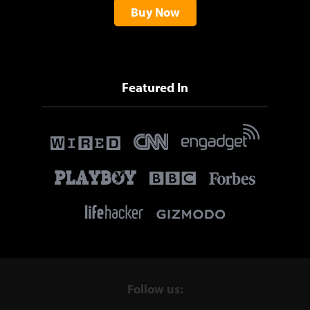
Buy Now
Featured In
Follow us: