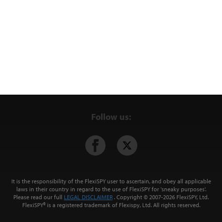
Follow us:
It is the responsibility of the FlexiSPY user to ascertain, and obey all applicable
laws in their country in regard to the use of FlexiSPY for
'sneaky purposes'
.
Please read our full
LEGAL DISCLAIMER
. Copyright © 2007-
2026 FlexiSPY, Ltd.
FlexiSPY® is a registered trademark of Flexispy, Ltd. All rights reserved.