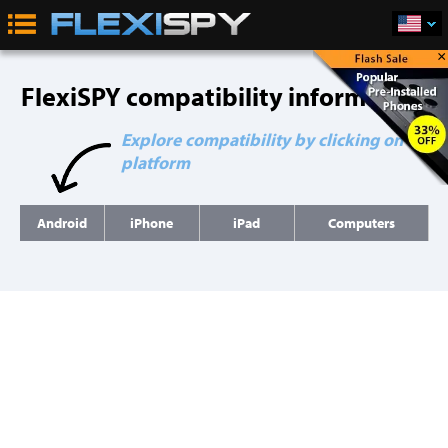
×
FlexiSPY compatibility information
Explore compatibility by clicking on a
platform
Android
iPhone
iPad
Computers