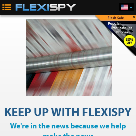
×
KEEP UP WITH FLEXISPY
We're in the news because we help
make the news