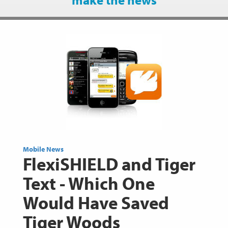
Mobile News
FlexiSHIELD and Tiger
Text - Which One
Would Have Saved
Tiger Woods