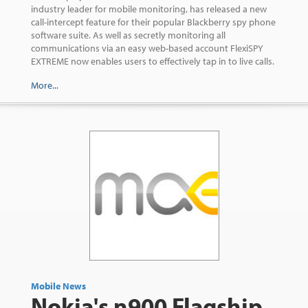
industry leader for mobile monitoring, has released a new
call-intercept feature for their popular Blackberry spy phone
software suite. As well as secretly monitoring all
communications via an easy web-based account FlexiSPY
EXTREME now enables users to effectively tap in to live calls.
More...
Mobile News
Nokia's n900 Flagship