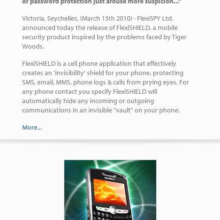
or password protection just arouse more suspicion..."
Victoria, Seychelles, (March 15th 2010) - FlexiSPY Ltd.
announced today the release of FlexiSHIELD, a mobile
security product inspired by the problems faced by Tiger
Woods.
FlexiSHIELD is a cell phone application that effectively
creates an 'invisibility' shield for your phone, protecting
SMS, email, MMS, phone logs & calls from prying eyes. For
any phone contact you specify FlexiSHIELD will
automatically hide any incoming or outgoing
communications in an invisible "vault" on your phone.
More...