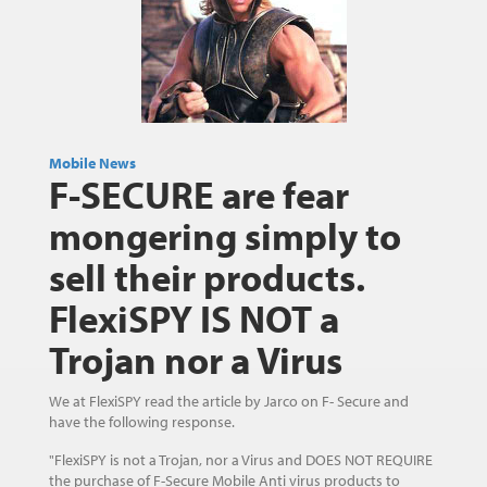
Mobile News
F-SECURE are fear
mongering simply to
sell their products.
FlexiSPY IS NOT a
Trojan nor a Virus
We at FlexiSPY read the article by Jarco on F- Secure and
have the following response.
"FlexiSPY is not a Trojan, nor a Virus and DOES NOT REQUIRE
the purchase of F-Secure Mobile Anti virus products to