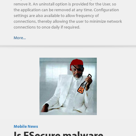
remove it. An uninstall option is provided for the User, so
the application can be removed at any time. Configuration
settings are also available to allow frequency of
connections, thereby allowing the user to minimize network
connections to once daily if required.
More...
Mobile News
Is FSecure malware,