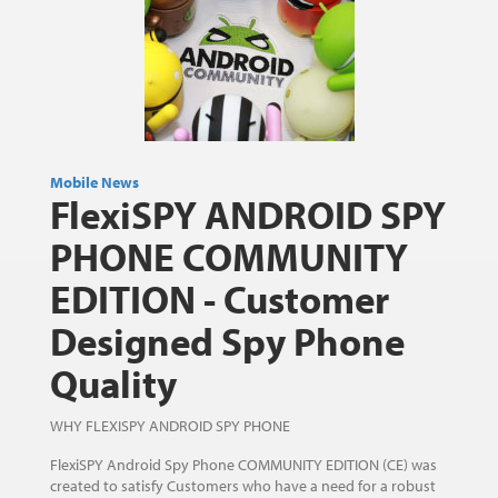
Mobile News
FlexiSPY ANDROID SPY
PHONE COMMUNITY
EDITION - Customer
Designed Spy Phone
Quality
WHY FLEXISPY ANDROID SPY PHONE
FlexiSPY Android Spy Phone COMMUNITY EDITION (CE) was
created to satisfy Customers who have a need for a robust