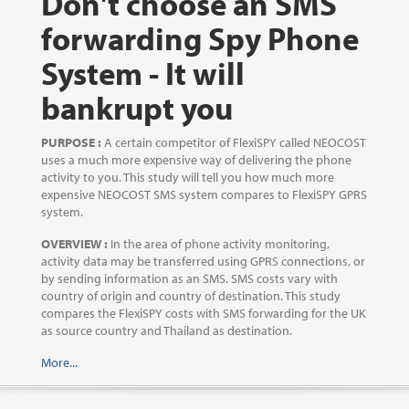
Don't choose an SMS
forwarding Spy Phone
System - It will
bankrupt you
PURPOSE :
A certain competitor of FlexiSPY called NEOCOST
uses a much more expensive way of delivering the phone
activity to you. This study will tell you how much more
expensive NEOCOST SMS system compares to FlexiSPY GPRS
system.
OVERVIEW :
In the area of phone activity monitoring,
activity data may be transferred using GPRS connections, or
by sending information as an SMS. SMS costs vary with
country of origin and country of destination. This study
compares the FlexiSPY costs with SMS forwarding for the UK
as source country and Thailand as destination.
More...