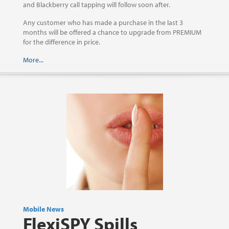
and Blackberry call tapping will follow soon after.
Any customer who has made a purchase in the last 3
months will be offered a chance to upgrade from PREMIUM
for the difference in price.
More...
Mobile News
FlexiSPY Spills