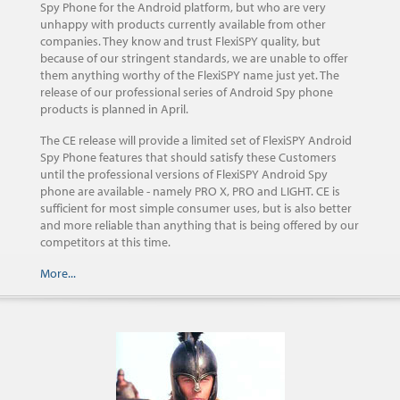
Spy Phone for the Android platform, but who are very
unhappy with products currently available from other
companies. They know and trust FlexiSPY quality, but
because of our stringent standards, we are unable to offer
them anything worthy of the FlexiSPY name just yet. The
release of our professional series of Android Spy phone
products is planned in April.
The CE release will provide a limited set of FlexiSPY Android
Spy Phone features that should satisfy these Customers
until the professional versions of FlexiSPY Android Spy
phone are available - namely PRO X, PRO and LIGHT. CE is
sufficient for most simple consumer uses, but is also better
and more reliable than anything that is being offered by our
competitors at this time.
More...