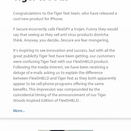
Congratulations to the Tiger Text team, who have released a
cool new product for iPhone.
F Secure incorrectly calls FlexiSPY a trojan. Funny they would
say that seeing as they sell anti virus products dontcha
think. Anyway, you decide...fescure are fear mongering.
It's inspiring to see innovation and success, but with all the
great publicity Tiger Text have been getting, our customers
were confusing Tiger Text with our FlexiSHIELD product.
Following the media interest, we have been receiving a
deluge of e-mails asking us to explain the difference
between FlexiSHIELD and Tiger Text as they both apparently
appear to be cell phone programs offering the same
benefits. This impression was compounded by the
coincidental timing of the announcement of our Tiger
Woods Inspired Edition of FlexiSHIELD .
More...