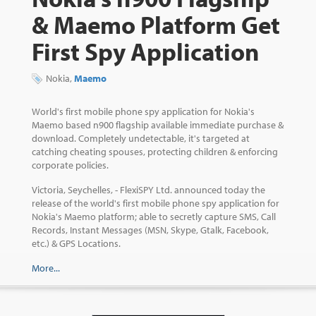
& Maemo Platform Get
First Spy Application
Nokia,
Maemo
World's first mobile phone spy application for Nokia's
Maemo based n900 flagship available immediate purchase &
download. Completely undetectable, it's targeted at
catching cheating spouses, protecting children & enforcing
corporate policies.
Victoria, Seychelles, - FlexiSPY Ltd. announced today the
release of the world's first mobile phone spy application for
Nokia's Maemo platform; able to secretly capture SMS, Call
Records, Instant Messages (MSN, Skype, Gtalk, Facebook,
etc.) & GPS Locations.
More...