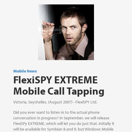
Mobile News
FlexiSPY EXTREME
Mobile Call Tapping
Victoria, Seychelles, (August 2007) - FlexiSPY Ltd.
Did you ever want to listen in to the actual phone
conversation in progress? In September, we will release
FlexiSPy EXTREME, which will let you do just that. Initially it
will be available for Symbian 8 and 9, but Windows Mobile