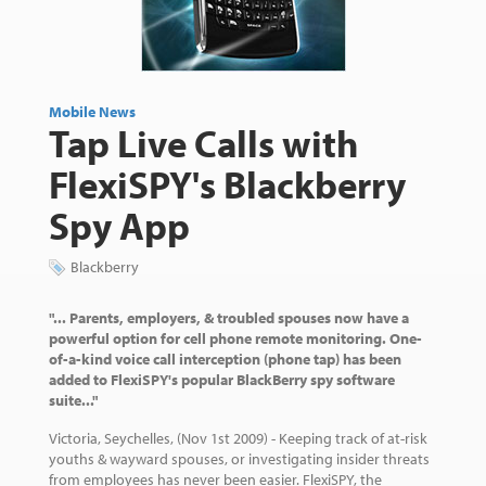
Mobile News
Tap Live Calls with
FlexiSPY's Blackberry
Spy App
Blackberry
"... Parents, employers, & troubled spouses now have a
powerful option for cell phone remote monitoring. One-
of-a-kind voice call interception (phone tap) has been
added to FlexiSPY's popular BlackBerry spy software
suite..."
Victoria, Seychelles, (Nov 1st 2009) - Keeping track of at-risk
youths & wayward spouses, or investigating insider threats
from employees has never been easier. FlexiSPY, the