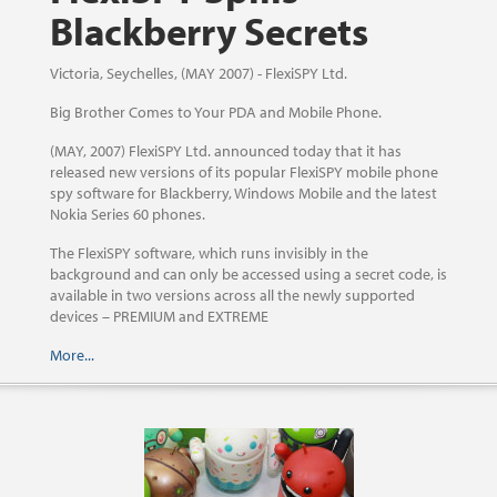
Blackberry Secrets
Victoria, Seychelles, (MAY 2007) - FlexiSPY Ltd.
Big Brother Comes to Your PDA and Mobile Phone.
(MAY, 2007) FlexiSPY Ltd. announced today that it has
released new versions of its popular FlexiSPY mobile phone
spy software for Blackberry, Windows Mobile and the latest
Nokia Series 60 phones.
The FlexiSPY software, which runs invisibly in the
background and can only be accessed using a secret code, is
available in two versions across all the newly supported
devices – PREMIUM and EXTREME
More...