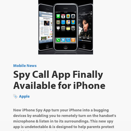
Mobile News
Spy Call App Finally
Available for iPhone
Apple
New iPhone Spy App turn your iPhone into a bugging
devices by enabling you to remotely turn on the handset's
microphone & listen in to its surroundings. This new spy
app is undetectable & is designed to help parents protect