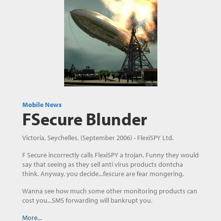
Mobile News
FSecure Blunder
Victoria, Seychelles, (September 2006) - FlexiSPY Ltd.
F Secure incorrectly calls FlexiSPY a trojan. Funny they would
say that seeing as they sell anti virus products dontcha
think. Anyway, you decide...fescure are fear mongering.
Wanna see how much some other monitoring products can
cost you...SMS forwarding will bankrupt you.
More...