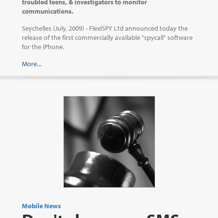
troubled teens, & investigators to monitor
communications.
Seychelles (July, 2009) - FlexiSPY Ltd announced today the
release of the first commercially available "spycall" software
for the iPhone.
More...
Mobile News