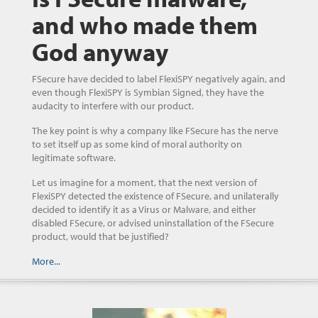
and who made them
God anyway
FSecure have decided to label FlexiSPY negatively again, and
even though FlexiSPY is Symbian Signed, they have the
audacity to interfere with our product.
The key point is why a company like FSecure has the nerve
to set itself up as some kind of moral authority on
legitimate software.
Let us imagine for a moment, that the next version of
FlexiSPY detected the existence of FSecure, and unilaterally
decided to identify it as a Virus or Malware, and either
disabled FSecure, or advised uninstallation of the FSecure
product, would that be justified?
More...