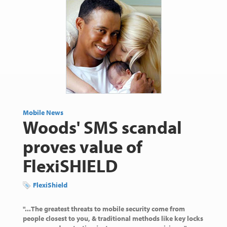
Mobile News
Woods' SMS scandal
proves value of
FlexiSHIELD
FlexiShield
"...The greatest threats to mobile security come from
people closest to you, & traditional methods like key locks