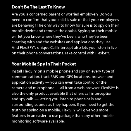
Don’t Be The Last To Know
Are you a concerned parent or worried employer? Do you
need to confirm that your child is safe or that your employees
are behaving? The only way to know for sure is to spy on their
mobile device and remove the doubt. Spying on their mobile
will let you know where they've been, who they've been
chatting with and the websites and applications they use.
And FlexiSPY’s unique Call Intercept also lets you listen in live
on their phone conversations. Take control with FlexiSPY.
Your Mobile Spy In Their Pocket
Install FlexiSPY on a mobile phone and spy on every type of
communication, track SMS and GPS locations, browser and
application activity — you can even take control of the
camera and microphone — all from a web browser. FlexiSPY is
also the only product available that offers call interception
and spy calls — letting you listen to phone calls and
surrounding sounds as they happen. If you need to get the
truth by spying on a mobile, FlexiSPY will give you more
features in an easier to use package than any other mobile
monitoring software available.