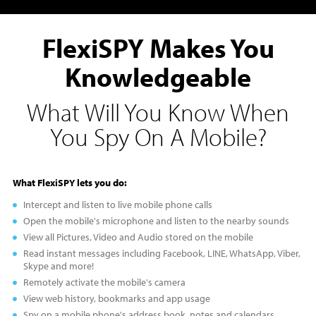
FlexiSPY Makes You
Knowledgeable
What Will You Know When
You Spy On A Mobile?
What FlexiSPY lets you do:
Intercept and listen to live mobile phone calls
Open the mobile's microphone and listen to the nearby sounds
View all Pictures, Video and Audio stored on the mobile
Read instant messages including Facebook, LINE, WhatsApp, Viber,
Skype and more!
Remotely activate the mobile's camera
View web history, bookmarks and app usage
Spy on a mobile phone's address book, notes and calendars