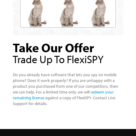
Take Our Offer
Trade Up To FlexiSPY
Do you already have software that lets you spy on mobile
phone? Does it work properly? If you are unhappy with a
product you purchased from one of our competitors, then
we can help. For a limited time only, we will
redeem your
remaining license
against a copy of FlexiSPY. Contact Live
Support for details.