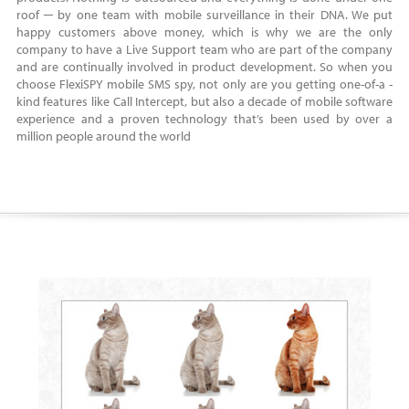
roof ─ by one team with mobile surveillance in their DNA. We put
happy customers above money, which is why we are the only
company to have a Live Support team who are part of the company
and are continually involved in product development. So when you
choose FlexiSPY mobile SMS spy, not only are you getting one-of-a -
kind features like Call Intercept, but also a decade of mobile software
experience and a proven technology that’s been used by over a
million people around the world