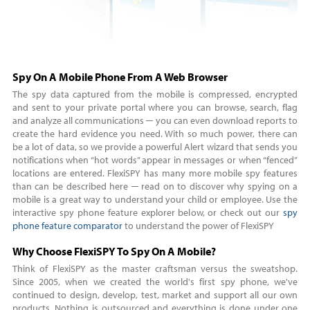
Spy On A Mobile Phone From A Web Browser
The spy data captured from the mobile is compressed, encrypted
and sent to your private portal where you can browse, search, flag
and analyze all communications ─ you can even download reports to
create the hard evidence you need. With so much power, there can
be a lot of data, so we provide a powerful Alert wizard that sends you
notifications when “hot words” appear in messages or when “fenced”
locations are entered. FlexiSPY has many more mobile spy features
than can be described here ─ read on to discover why spying on a
mobile is a great way to understand your child or employee. Use the
interactive spy phone feature explorer below, or check out our
spy
phone feature comparator
to understand the power of FlexiSPY
Why Choose FlexiSPY To Spy On A Mobile?
Think of FlexiSPY as the master craftsman versus the sweatshop.
Since 2005, when we created the world's first spy phone, we've
continued to design, develop, test, market and support all our own
products. Nothing is outsourced and everything is done under one