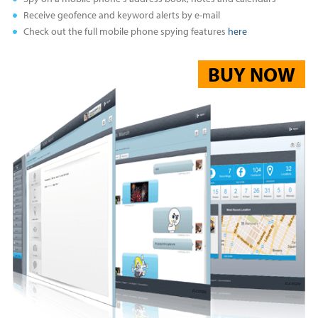
Receive geofence and keyword alerts by e-mail
Check out the full mobile phone spying features
here
BUY NOW