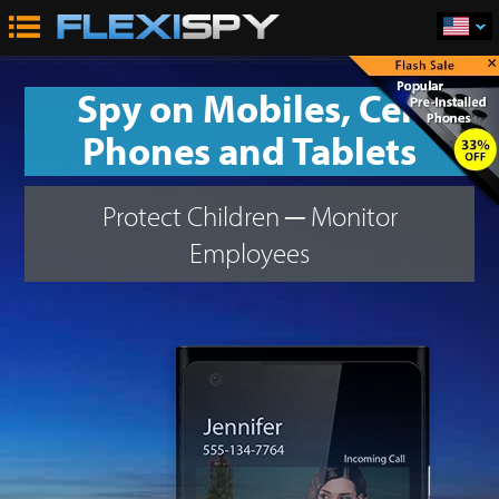
×
Spy on Mobiles, Cell
Phones and Tablets
Protect Children
─
Monitor
Employees