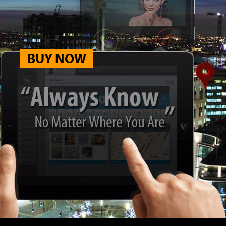
BUY NOW