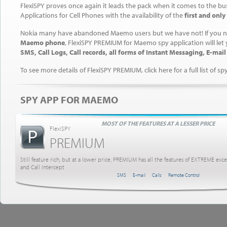
FlexiSPY proves once again it leads the pack when it comes to the bu
Applications for Cell Phones with the availability of the
first and onl
Nokia many have abandoned Maemo users but we have not! If you 
Maemo phone
, FlexiSPY PREMIUM for Maemo spy application will let
SMS, Call Logs, Call records, all forms of Instant Messaging, E-mai
To see more details of FlexiSPY PREMIUM, click here for a full list of 
SPY APP FOR MAEMO
MOST OF THE FEATURES AT A LESSER PRICE
FlexiSPY
PREMIUM
Still feature rich, but at a lower price, PREMIUM has all the features of EXTREME exc
and Call Intercept
SMS
E-mail
Calls
Remote Control