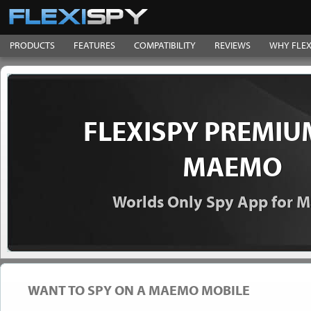
PRODUCTS
FEATURES
COMPATIBILITY
REVIEWS
WHY FLEX
FLEXISPY PREMIU
MAEMO
Worlds Only Spy App for
WANT TO SPY ON A MAEMO MOBILE