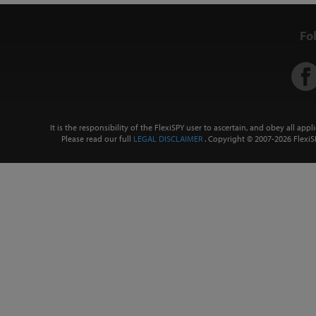
Fo
It is the responsibility of the FlexiSPY user to ascertain, and obey all app
Please read our full
LEGAL DISCLAIMER
. Copyright © 2007-
2026 FlexiSP