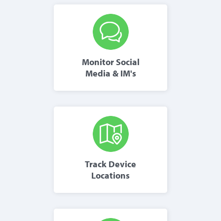
Monitor Social
Media & IM's
Track Device
Locations