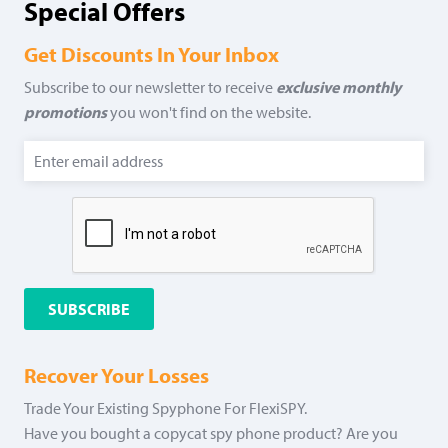
Special Offers
Get Discounts In Your Inbox
Subscribe to our newsletter to receive
exclusive monthly
promotions
you won't find on the website.
Recover Your Losses
Trade Your Existing Spyphone For FlexiSPY.
Have you bought a copycat spy phone product? Are you