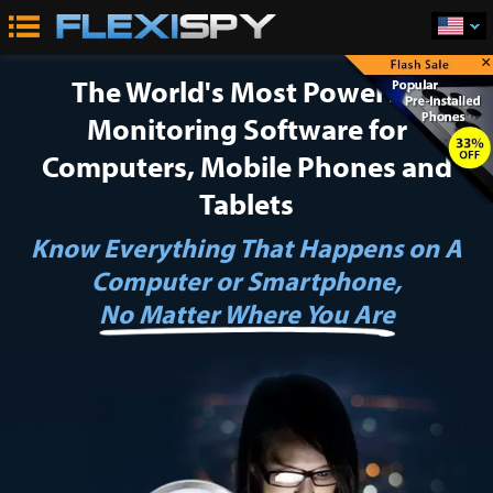
×
The World's Most Powerful
Monitoring Software
for
Computers, Mobile Phones and
Tablets
Know Everything That Happens on A
Computer or Smartphone,
No Matter Where You Are