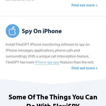
Find out more
Spy On iPhone
Install FlexiSPY iPhone monitoring software to spy on
iPhone messages, applications, phone calls and
surroundings. With a unique call interception feature,
FlexiSPY has more
iPhone spy app
features than the rest.
Find out more
Some Of The Things You Can
Do With FlexiSPY