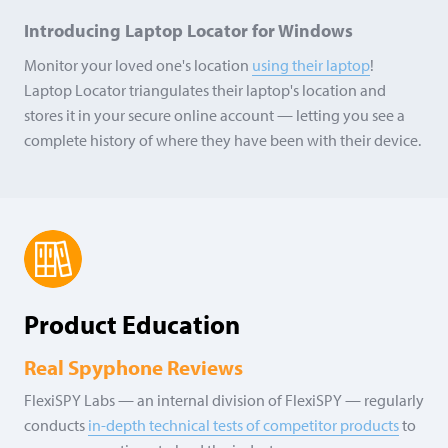
Introducing Laptop Locator for Windows
Monitor your loved one's location
using their laptop
!
Laptop Locator triangulates their laptop's location and
stores it in your secure online account — letting you see a
complete history of where they have been with their device.
Product Education
Real Spyphone Reviews
FlexiSPY Labs — an internal division of FlexiSPY — regularly
conducts
in-depth technical tests of competitor products
to