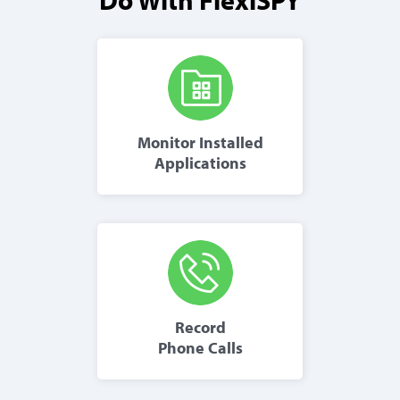
Monitor Installed
Applications
Record
Phone Calls