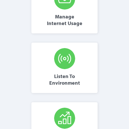
Manage
Internet Usage
Listen To
Environment