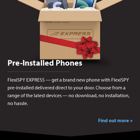
Pre-Installed Phones
FlexiSPY EXPRESS — get a brand new phone with FlexiSPY
pre-installed delivered direct to your door. Choose from a
range of the latest devices — no download, no installation,
no hassle.
Find out more