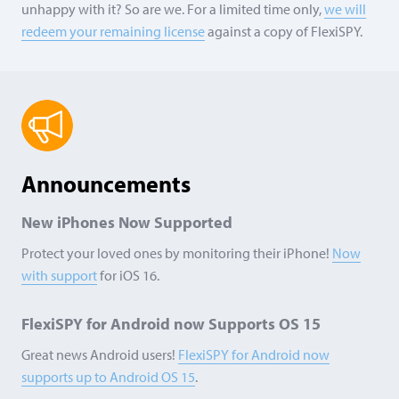
unhappy with it? So are we. For a limited time only,
we will
redeem your remaining license
against a copy of FlexiSPY.
Announcements
New iPhones Now Supported
Protect your loved ones by monitoring their iPhone!
Now
with support
for iOS 16.
FlexiSPY for Android now Supports
OS 15
Great news Android users!
FlexiSPY for Android now
supports up to Android
OS 15
.