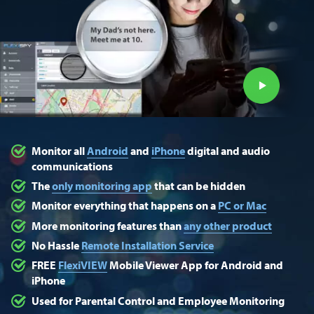
Monitor all
Android
and
iPhone
digital and audio
communications
The
only monitoring app
that can be hidden
Monitor everything that happens on a
PC or Mac
More monitoring features than
any other product
No Hassle
Remote Installation Service
FREE
FlexiVIEW
Mobile Viewer App for Android and
iPhone
Used for Parental Control and Employee Monitoring