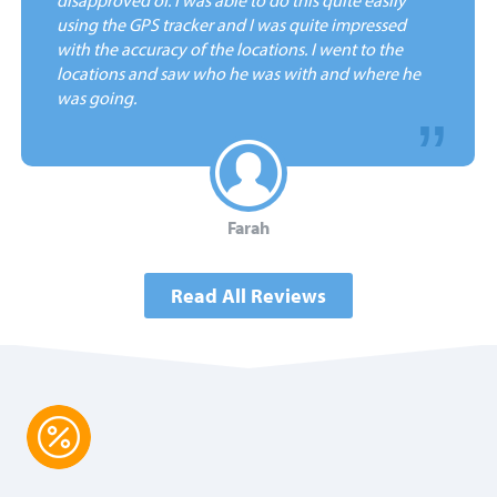
using the GPS tracker and I was quite impressed
with the accuracy of the locations. I went to the
locations and saw who he was with and where he
was going.
Farah
Read All Reviews