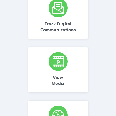
Track Digital
Communications
View
Media