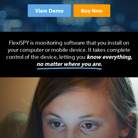
View Demo
Buy Now
FlexiSPY is monitoring software that you install on
your computer or mobile device.
It takes complete
control of the device, letting you
know everything,
no matter where you are.