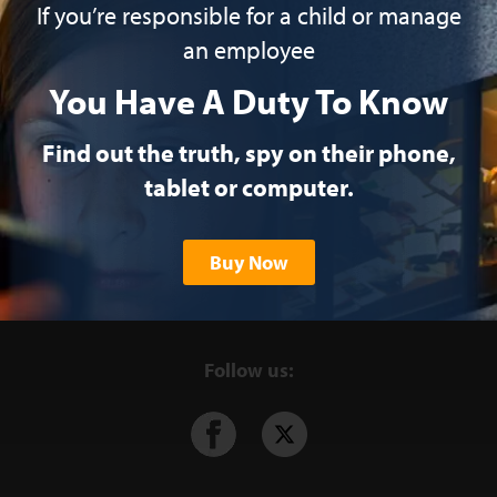
If you’re responsible for a child or manage
an employee
You Have A Duty To Know
Find out the truth, spy on their phone,
tablet or computer.
Buy Now
Follow us: