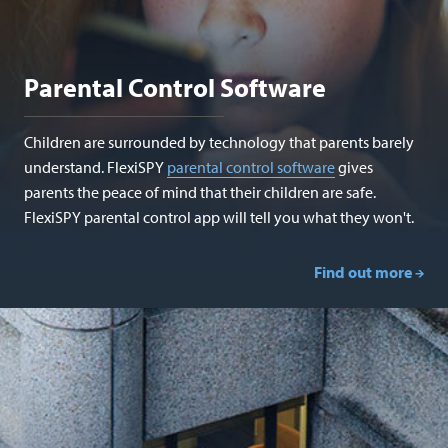
Parental Control Software
Children are surrounded by technology that parents barely
understand. FlexiSPY
parental control software
gives
parents the peace of mind that their children are safe.
FlexiSPY parental control app will tell you what they won't.
Find out more