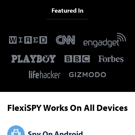
Featured In
FlexiSPY Works On All Devices
Spy On Android