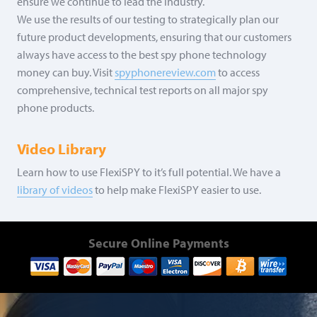
ensure we continue to lead the industry.
We use the results of our testing to strategically plan our
future product developments, ensuring that our customers
always have access to the best spy phone technology
money can buy. Visit
spyphonereview.com
to access
comprehensive, technical test reports on all major spy
phone products.
Video Library
Learn how to use FlexiSPY to it’s full potential. We have a
library of videos
to help make FlexiSPY easier to use.
Secure Online Payments