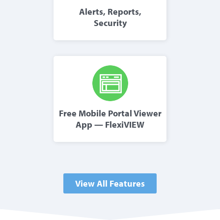
Alerts, Reports,
Security
Free Mobile Portal Viewer
App — FlexiVIEW
View All Features