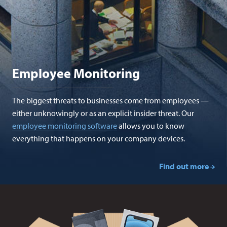
Employee Monitoring
The biggest threats to businesses come from employees —
either unknowingly or as an explicit insider threat. Our
employee monitoring software
allows you to know
everything that happens on your company devices.
Find out more