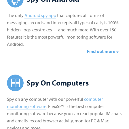
The only
Android spy app
that captures all forms of
messaging, records and intercepts all types of calls, is 100%
hidden, logs keystrokes — and much more. With over 150
features it is the most powerful monitoring software for
Android.
Find out more
Spy On Computers
Spy on any computer with our powerful
computer
monitoring software
. FlexiSPY is the best computer
monitoring software because you can read popular IM chats
and emails, record browser activity, monitor PC & Mac
devices and more.