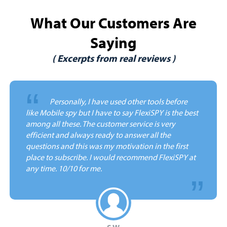
What Our Customers Are
Saying
( Excerpts from real reviews )
“
Personally, I have used other tools before
like Mobile spy but I have to say FlexiSPY is the best
among all these. The customer service is very
efficient and always ready to answer all the
questions and this was my motivation in the first
place to subscribe. I would recommend FlexiSPY at
any time.
10/10 for me.