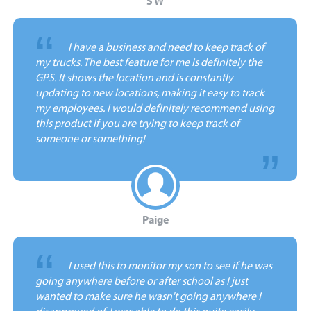
S W
“
I have a business and need to keep track of
my trucks. The best feature for me is definitely the
GPS. It shows the location and is constantly
updating to new locations, making it easy to track
my employees. I would definitely recommend using
this product if you are trying to keep track of
someone or something!
Paige
“
I used this to monitor my son to see if he was
going anywhere before or after school as I just
wanted to make sure he wasn't going anywhere I
disapproved of. I was able to do this quite easily